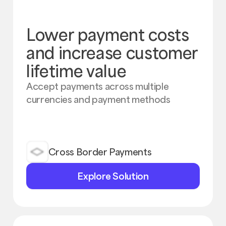
Lower payment costs
and increase customer
lifetime value
Accept payments across multiple
currencies and payment methods
Cross Border Payments
Explore
Explore Solution
Solution