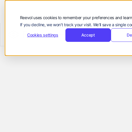
Customers
Resources
Reevol uses cookies to remember your preferences and learn
If you decline, we won't track your visit. We'll save a single 
Company
Reevol
hello@reevol.com
Cookies settings
Accept
De
Empowering
Sign
Request
Sign
Request
in
Demo
in
Demo
Growth for
Language:
EN
ZH
Ecommerce
Platforms
Reevol helps ecommerce platforms
manage cross-border payments, funds