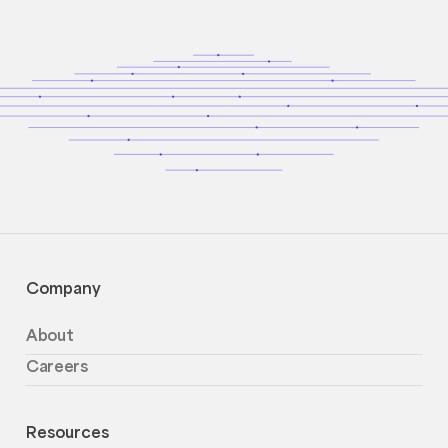
Company
About
Careers
Resources