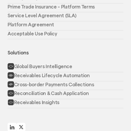
Prime Trade Insurance – Platform Terms
Service Level Agreement (SLA)
Platform Agreement
Acceptable Use Policy
Solutions
Global Buyers Intelligence
Receivables Lifecycle Automation
Cross-border Payments Collections
Reconciliation & Cash Application
Receivables Insights