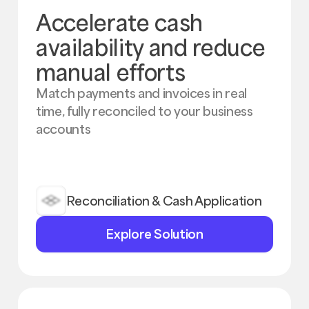
Accelerate cash
availability and reduce
manual efforts
Match payments and invoices in real
time, fully reconciled to your business
accounts
Reconciliation & Cash Application
Explore
Explore Solution
Solution