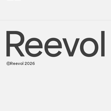
ⓒReevol 2026