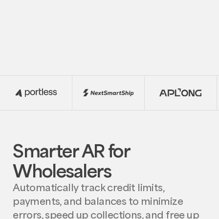
Smarter AR for
Wholesalers
Automatically track credit limits,
payments, and balances to minimize
errors, speed up collections, and free up