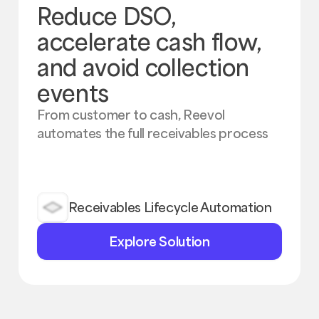
Reduce DSO,
accelerate cash flow,
and avoid collection
events
From customer to cash, Reevol
automates the full receivables process
Receivables Lifecycle Automation
Explore
Explore Solution
Solution