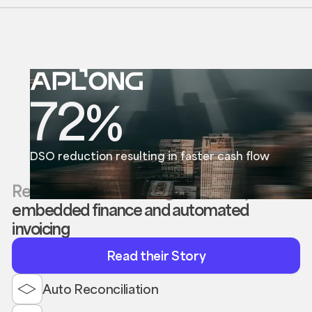
72%
DSO reduction resulting in faster cash flow
Reevol boosted APLong’s efficiency with
embedded finance and automated
invoicing
Read
Read their Story
their
Story
Auto Reconciliation