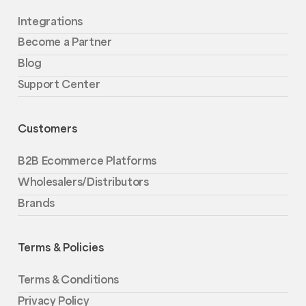
Integrations
Become a Partner
Blog
Support Center
Customers
B2B Ecommerce Platforms
Wholesalers/Distributors
Brands
Terms & Policies
Terms & Conditions
Privacy Policy