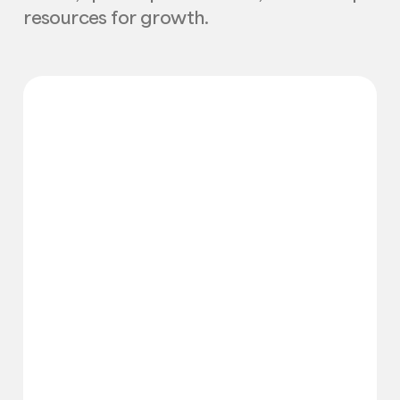
resources for growth.