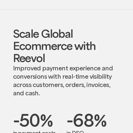
Scale Global
Ecommerce with
Reevol
Improved payment experience and
conversions with real-time visibility
across customers, orders, invoices,
and cash.
-50
%
-68
%
in payment costs
in DSO