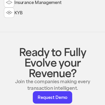
Insurance Management
KYB
Ready to Fully
Evolve your
Revenue?
Join the companies making every
transaction intelligent.
Request
Request Demo
Demo