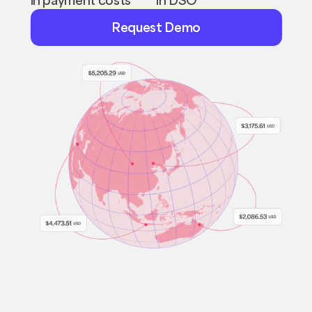
Request
Request Demo
Demo