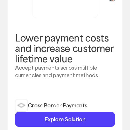
Lower payment costs
and increase customer
lifetime value
Accept payments across multiple
currencies and payment methods
Cross Border Payments
Explore
Explore Solution
Solution