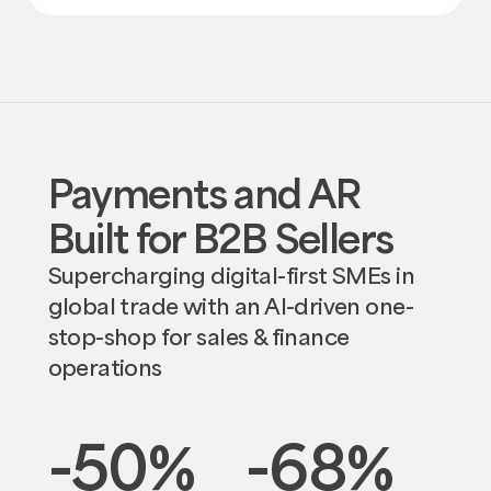
Payments and AR
Built for B2B Sellers
Supercharging digital-first SMEs in
global trade with an AI-driven one-
stop-shop for sales & finance
operations
-50
%
-68
%