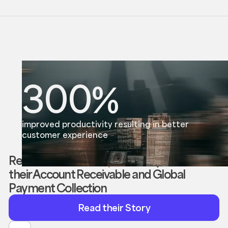
300%
improved productivity resulting in better
customer experience
Reevol enabled
Morpho
to
fully automate
their Account Receivable and Global
Payment Collection
Read
Read their Story
their
Story