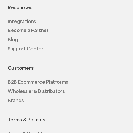
Resources
Integrations
Become a Partner
Blog
Support Center
Customers
B2B Ecommerce Platforms
Wholesalers/Distributors
Brands
Terms & Policies