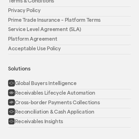
Terms & Conditions
Privacy Policy
Prime Trade Insurance – Platform Terms
Service Level Agreement (SLA)
Platform Agreement
Acceptable Use Policy
Solutions
Global Buyers Intelligence
Receivables Lifecycle Automation
Cross-border Payments Collections
Reconciliation & Cash Application
Receivables Insights