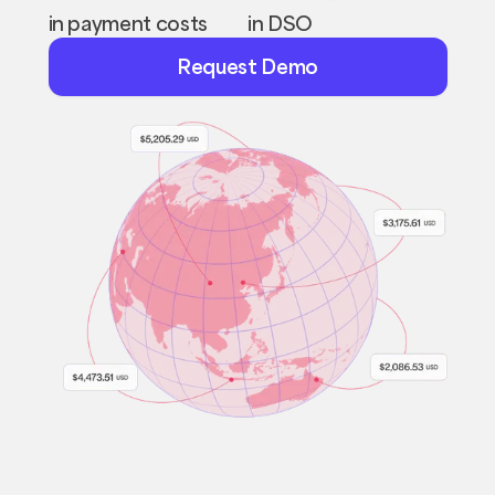
in payment costs
in DSO
Request
Request Demo
Demo