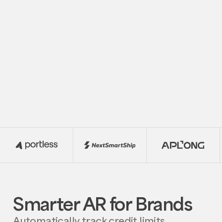
funds with real-time visibility and agentic
finance support
Request
Request Demo
Demo
Smarter AR for Brands
Automatically track credit limits,