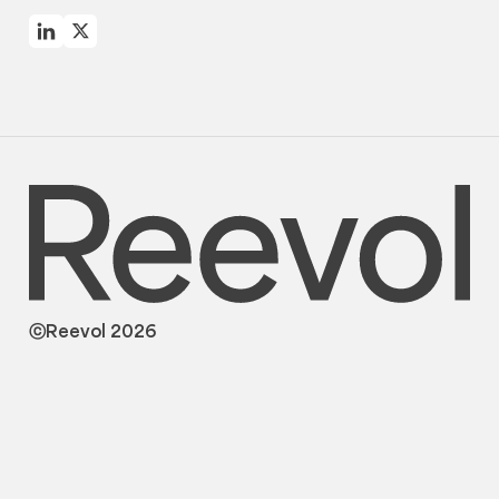
ⓒReevol 2026