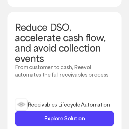
Reduce DSO,
accelerate cash flow,
and avoid collection
events
From customer to cash, Reevol
automates the full receivables process
Receivables Lifecycle Automation
Explore
Explore Solution
Solution