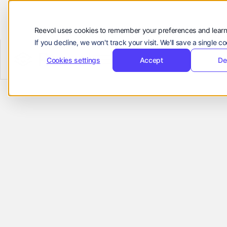
Customers
Resources
Reevol uses cookies to remember your preferences and learn
If you decline, we won't track your visit. We'll save a single 
Company
Reevol
hello@reevol.com
Cookies settings
Accept
De
A Finance
Sign
Request
Sign
Request
in
Demo
in
Demo
Business
Language:
EN
ZH
Partner for
Brands & OEMs
Manage cross-border payments,
automate receivables, and reconcile