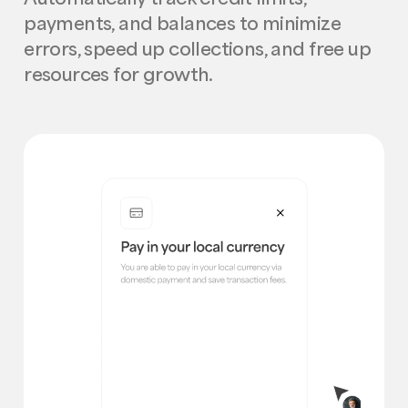
payments, and balances to minimize
errors, speed up collections, and free up
resources for growth.