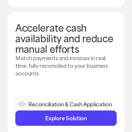
Accelerate cash
availability and reduce
manual efforts
Match payments and invoices in real
time, fully reconciled to your business
accounts
Reconciliation & Cash Application
Explore
Explore Solution
Solution