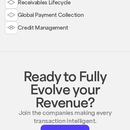
Receivables Lifecycle
Global Payment Collection
Credit Management
Ready to Fully
Evolve your
Revenue?
Join the companies making every
transaction intelligent.
Request