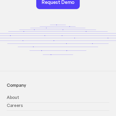
Request Demo
Demo
Company
About
Careers