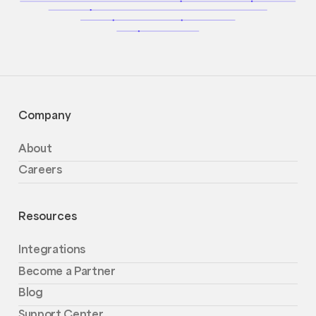
Company
About
Careers
Resources
Integrations
Become a Partner
Blog
Support Center