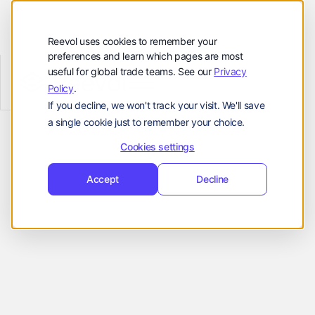
Customers
Resources
Reevol uses cookies to remember your
preferences and learn which pages are most
Company
useful for global trade teams. See our
Privacy
Reevol
hello@reevol.com
Policy
.
Effortless Integration
If you decline, we won't track your visit. We'll save
Sign
Request
Sign
Request
a single cookie just to remember your choice.
in
Demo
for Smooth
in
Demo
Language:
Cookies settings
Onboarding
EN
ZH
Accept
Decline
Reevol is available as an API or stand-
alone platform, both of which can be
seamlessly embedded into checkout
portals to improve business flow and
deliver more convenience to customers.