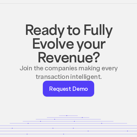
Ready to Fully
Evolve your
Revenue?
Join the companies making every
transaction intelligent.
Request
Request Demo
Demo