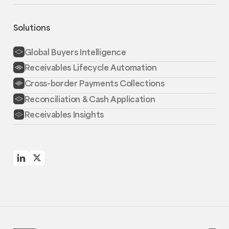
Solutions
Global Buyers Intelligence
Receivables Lifecycle Automation
Cross-border Payments Collections
Reconciliation & Cash Application
Receivables Insights