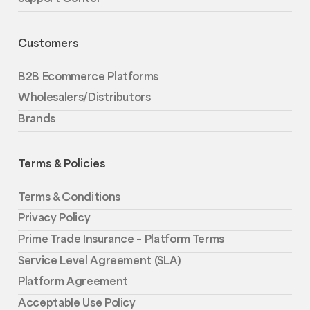
Customers
B2B Ecommerce Platforms
Wholesalers/Distributors
Brands
Terms & Policies
Terms & Conditions
Privacy Policy
Prime Trade Insurance – Platform Terms
Service Level Agreement (SLA)
Platform Agreement
Acceptable Use Policy