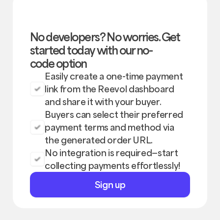
No developers? No worries. Get
started today with our no-
code option
Easily create a one-time payment
link from the Reevol dashboard
and share it with your buyer.
Buyers can select their preferred
payment terms and method via
the generated order URL.
No integration is required—start
collecting payments effortlessly!
Sign
Sign up
up