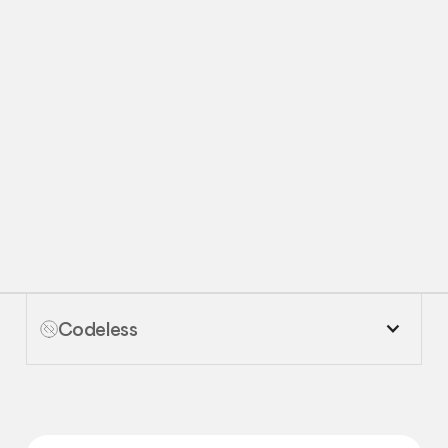
Request
Request Demo
Demo
Codeless