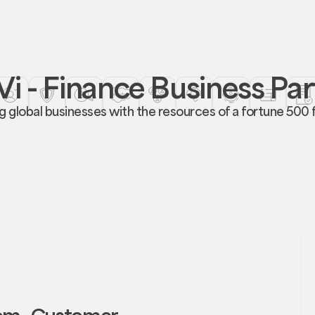
i - Finance Business Pa
global businesses with the resources of a fortune 500 fi
rom Customer