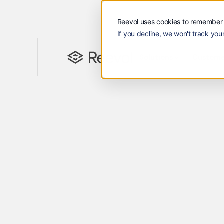
Reevol uses cookies to remember 
If you decline, we won't track your
Solutions
Customers
Reevol
Solutions
Custome
ReeVi - Finance Business Partner
AI Purpose Bui
B2B Trade
Embrace AI with 24/7 Agentic finance
across all your receivables. Superchar