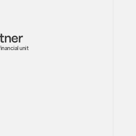
rtner
nancial unit