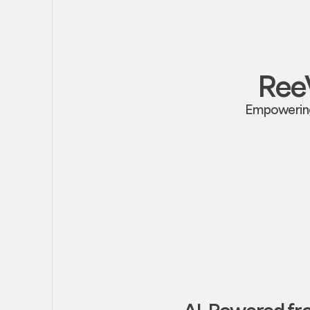
ReeV
Empowering 
AI-Powered f