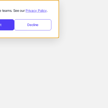
de teams. See our
Privacy Policy
.
t
t
Decline
Request
hello@reevol.com
equest Demo
Demo