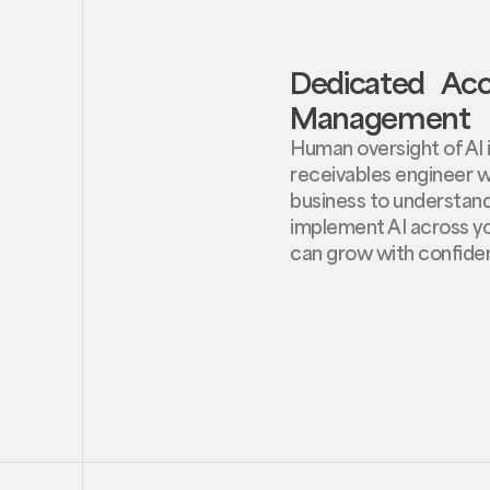
Dedicated Ac
Management
Human oversight of AI is
receivables engineer w
business to understan
implement AI across yo
can grow with confide