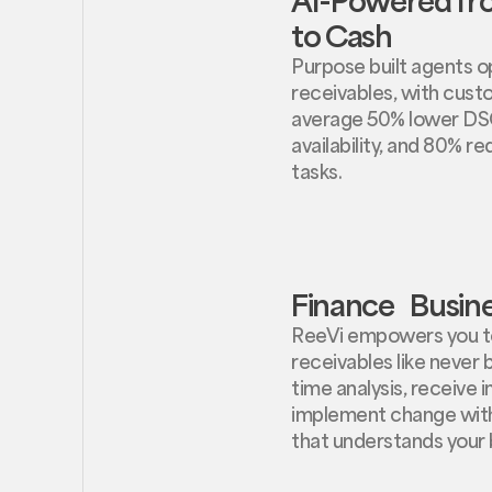
to Cash
Purpose built agents op
receivables, with cust
average 50% lower DS
availability, and 80% r
tasks.
Finance Busine
ReeVi empowers you t
receivables like never 
time analysis, receive i
implement change with
that understands your 