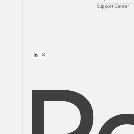
Support Center