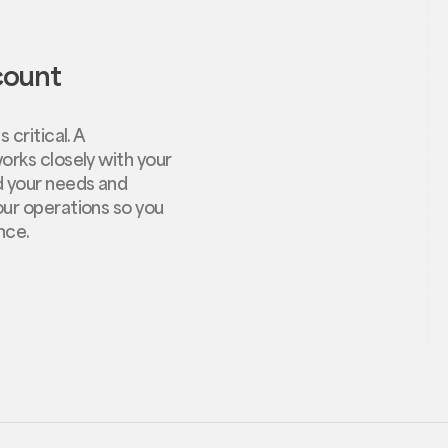
count
 critical. A
orks closely with your
d your needs and
ur operations so you
nce.