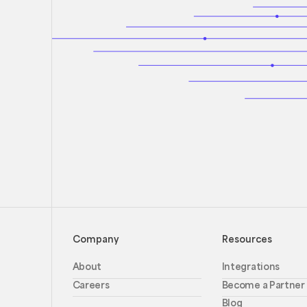
Company
Resources
About
Integrations
Careers
Become a Partner
Blog