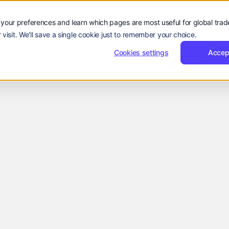
your preferences and learn which pages are most useful for global tra
 visit. We'll save a single cookie just to remember your choice.
Sign
Reques
Sign in
Request Demo
Resources
Company
Cookies settings
in
Demo
Accep
Sign
Sign in
R
rs
Resources
Company
EN
Language:
in
EN
ZH
lt for
 support
ge growth,