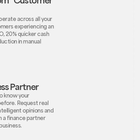
erate across all your
omers experiencing an
O, 20% quicker cash
eduction in manual
ss Partner
o know your
before. Request real
ntelligent opinions and
 a finance partner
business.