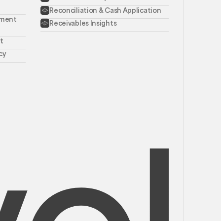
Reconciliation & Cash Application
ement
Receivables Insights
t
cy