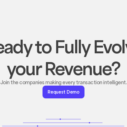
ady to Fully Evo
your Revenue?
Join the companies making every transaction intelligent.
Request
Request Demo
Demo