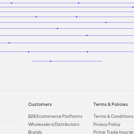
Customers
Terms & Policies
B2B Ecommerce Platforms
Terms & Conditions
Wholesalers/Distributors
Privacy Policy
Brands
Prime Trade Insuran