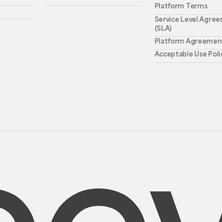
Platform Terms
Service Level Agre
(SLA)
Platform Agreemen
Acceptable Use Poli