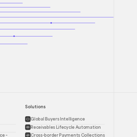
Solutions
Global Buyers Intelligence
Receivables Lifecycle Automation
ce –
Cross-border Payments Collections