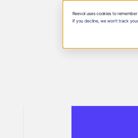
Solutions
Customers
Reevol
Solutions
Custome
Reevol uses cookies to remember 
If you decline, we won't track your