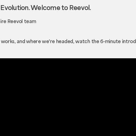
volution. Welcome to Reevol.
ntire Reevol team
t works, and where we're headed, watch the 6-minute introd