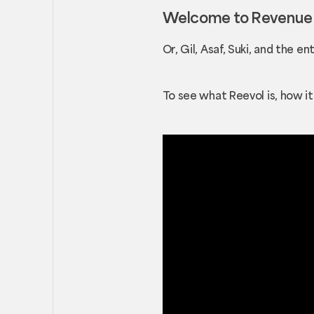
Welcome to Revenue E
Or, Gil, Asaf, Suki, and the e
To see what Reevol is, how i