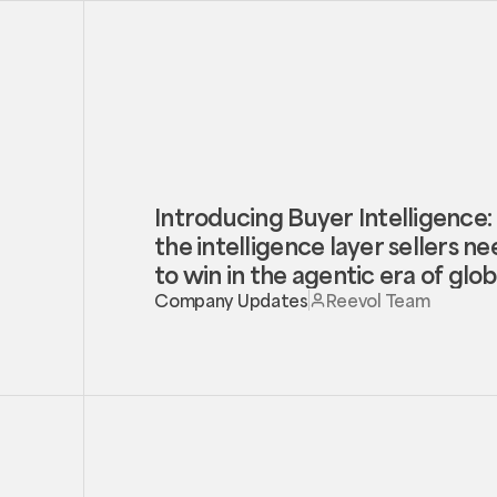
Introducing Buyer Intelligence:
the intelligence layer sellers n
to win in the agentic era of glob
trade
Company Updates
Reevol Team