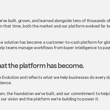
e've built, grown, and learned alongside tens of thousands 
In that time, both the market and our platform evolved far b
e solution has become a customer-to-cash platform for glob
elp teams manage workflows from buyer intelligence to pay
hat the platform has become.
 Evolution and reflects what we help businesses do every d
dence.
m, the foundation we've built, and our commitment to helpi
our vision and the platform we're building to power it.