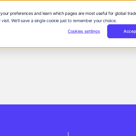
Sign
Reques
Sign in
Request Demo
Resources
Company
in
Demo
Sign
Sign in
R
rs
Resources
Company
EN
your preferences and learn which pages are most useful for global tra
Language:
in
 visit. We'll save a single cookie just to remember your choice.
EN
ZH
Cookies settings
Accep
Company Updates
Reevol Team
March 12, 2026