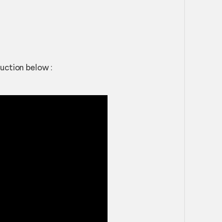
uction below :