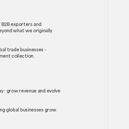
of B2B exporters and
eyond what we originally
al trade businesses -
ment collection.
ay : grow revenue and evolve
ng global businesses grow.