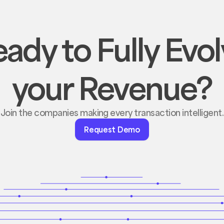
ady to Fully Evo
your Revenue?
Join the companies making every transaction intelligent.
Request
Request Demo
Demo