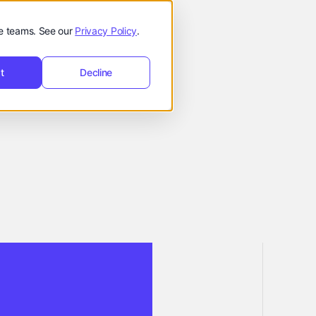
t
Request
hello@reevol.com
equest Demo
de teams. See our
Privacy Policy
.
Demo
t
Decline