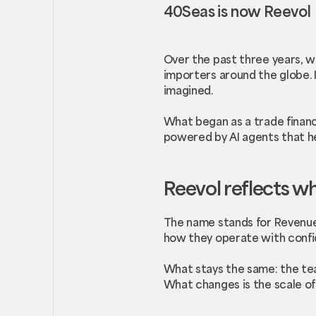
40Seas is now Reevol
Over the past three years, w
importers around the globe. 
imagined.
What began as a trade financ
powered by AI agents that h
Reevol reflects w
The name stands for Revenue
how they operate with confi
What stays the same: the tea
What changes is the scale of 