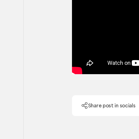
Share post in socials