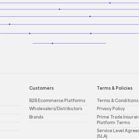
Customers
Terms & Policies
B2B Ecommerce Platforms
Terms & Conditions
Wholesalers/Distributors
Privacy Policy
Brands
Prime Trade Insuran
Platform Terms
Service Level Agre
(SLA)