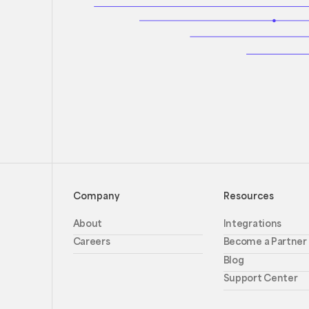
Company
Resources
About
Integrations
Careers
Become a Partner
Blog
Support Center