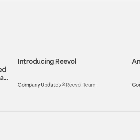
Introducing Reevol
An
eed
al
Company Updates
Reevol Team
Co