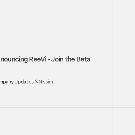
nouncing ReeVi - Join the Beta
mpany Updates
Nissim