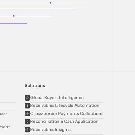
Solutions
Global Buyers Intelligence
Receivables Lifecycle Automation
ce –
Cross-border Payments Collections
Reconciliation & Cash Application
ement
Receivables Insights