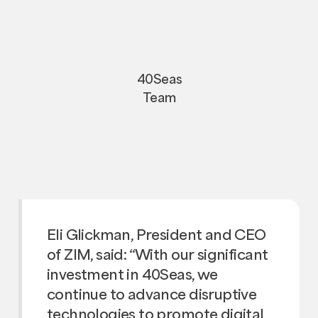
40Seas
Team
Eli Glickman, President and CEO
of ZIM, said: “With our significant
investment in 40Seas, we
continue to advance disruptive
technologies to promote digital