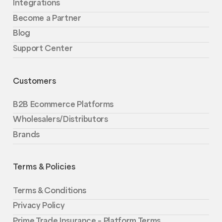
Integrations
Become a Partner
Blog
Support Center
Customers
B2B Ecommerce Platforms
Wholesalers/Distributors
Brands
Terms & Policies
Terms & Conditions
Privacy Policy
Prime Trade Insurance – Platform Terms