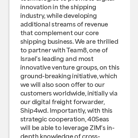
innovation in the shipping
industry, while developing
additional streams of revenue
that complement our core
shipping business. We are thrilled
to partner with Team8, one of
Israel’s leading and most
innovative venture groups, on this
ground-breaking initiative, which
we will also soon offer to our
customers worldwide, initially via
our digital freight forwarder,
Ship4wd. Importantly, with this
strategic cooperation, 40Seas
will be able to leverage ZIM’s in-
depth knowledge of cross-