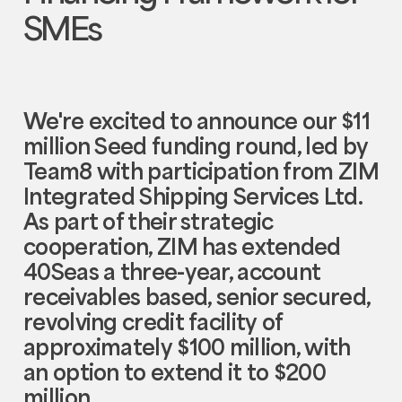
SMEs
We're excited to announce our $11
million Seed funding round, led by
Team8 with participation from ZIM
Integrated Shipping Services Ltd.
As part of their strategic
cooperation, ZIM has extended
40Seas a three-year, account
receivables based, senior secured,
revolving credit facility of
approximately $100 million, with
an option to extend it to $200
million.