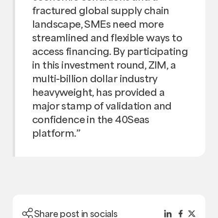
fractured global supply chain
landscape, SMEs need more
streamlined and flexible ways to
access financing. By participating
in this investment round, ZIM, a
multi-billion dollar industry
heavyweight, has provided a
major stamp of validation and
confidence in the 40Seas
platform.”
Share post in socials