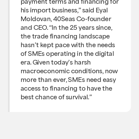
payment terms and financing for
his import business,” said Eyal
Moldovan, 40Seas Co-founder
and CEO. “In the 25 years since,
the trade financing landscape
hasn’t kept pace with the needs
of SMEs operating in the digital
era. Given today’s harsh
macroeconomic conditions, now
more than ever, SMEs need easy
access to financing to have the
best chance of survival.”