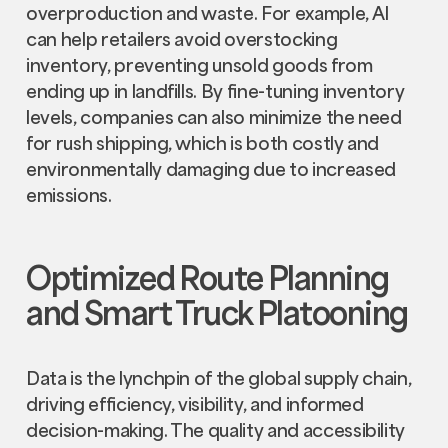
overproduction and waste. For example, AI
can help retailers avoid overstocking
inventory, preventing unsold goods from
ending up in landfills. By fine-tuning inventory
levels, companies can also minimize the need
for rush shipping, which is both costly and
environmentally damaging due to increased
emissions.
Optimized Route Planning
and Smart Truck Platooning
Data is the lynchpin of the global supply chain,
driving efficiency, visibility, and informed
decision-making. The quality and accessibility