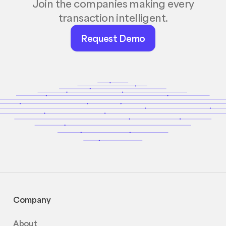
Join the companies making every
transaction intelligent.
Request
Request Demo
Demo
Company
About