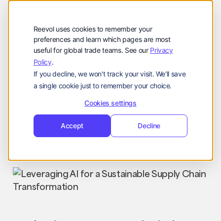
Company
Reevol
hello@reevol.com
Reevol uses cookies to remember your
Sign
Request
Sign
Request
preferences and learn which pages are most
useful for global trade teams. See our
Privacy
in
Demo
in
Demo
Policy
.
Language:
If you decline, we won't track your visit. We'll save
EN
ZH
a single cookie just to remember your choice.
Cookies settings
Accept
Decline
Industry News
Nir
October 3, 2023