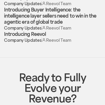
Company Updates
Reevol Team
Introducing Buyer Intelligence: the
intelligence layer sellers need to win in the
agentic era of global trade
Company Updates
Reevol Team
Introducing Reevol
Company Updates
Reevol Team
Ready to Fully
Evolve your
Revenue?