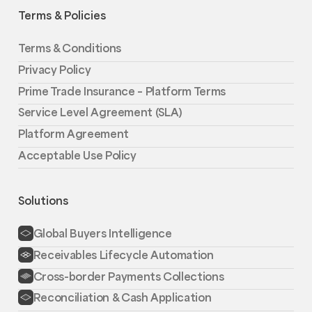
Terms & Policies
Terms & Conditions
Privacy Policy
Prime Trade Insurance – Platform Terms
Service Level Agreement (SLA)
Platform Agreement
Acceptable Use Policy
Solutions
Global Buyers Intelligence
Receivables Lifecycle Automation
Cross-border Payments Collections
Reconciliation & Cash Application