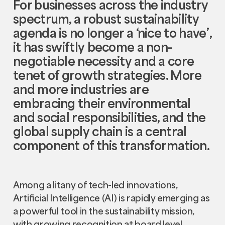
For businesses across the industry
spectrum, a robust sustainability
agenda is no longer a ‘nice to have’,
it has swiftly become a non-
negotiable necessity and a core
tenet of growth strategies. More
and more industries are
embracing their environmental
and social responsibilities, and the
global supply chain is a central
component of this transformation.
Among a litany of tech-led innovations,
Artificial Intelligence (AI) is rapidly emerging as
a powerful tool in the sustainability mission,
with growing recognition at board level