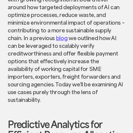
around how targeted deployments of AI can
optimize processes, reduce waste, and
minimize environmental impact of operations –
contributing to a more sustainable supply
chain. In a previous
blog
we outlined how AI
can be leveraged to scalably verify
creditworthiness and offer flexible payment
options that effectively increase the
availability of working capital for SME
importers, exporters, freight forwarders and
sourcing agencies. Today we’ll be examining AI
use cases purely through the lens of
sustainability.
Predictive Analytics for