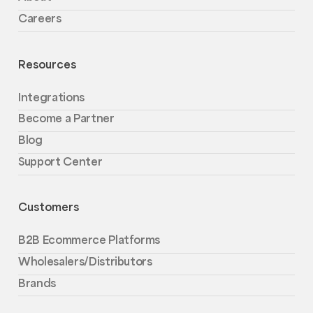
Careers
Resources
Integrations
Become a Partner
Blog
Support Center
Customers
B2B Ecommerce Platforms
Wholesalers/Distributors
Brands