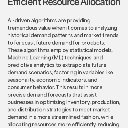
Efficient Resource Allocation
AI-driven algorithms are providing
tremendous value when it comes to analyzing
historical demand patterns and market trends
to forecast future demand for products.
These algorithms employ statistical models,
Machine Learning (ML) techniques, and
predictive analytics to extrapolate future
demand scenarios, factoring in variables like
seasonality, economic indicators, and
consumer behavior. This results in more
precise demand forecasts that assist
businesses in optimizing inventory, production,
and distribution strategies to meet market
demand in a more streamlined fashion, while
allocating resources more efficiently, reducing