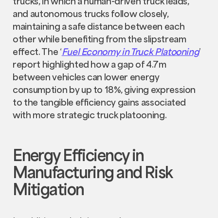
trucks, in which a human-driven truck leads,
and autonomous trucks follow closely,
maintaining a safe distance between each
other while benefiting from the slipstream
effect. The ‘
Fuel Economy in Truck Platooning
’
report highlighted how a gap of 4.7m
between vehicles can lower energy
consumption by up to 18%, giving expression
to the tangible efficiency gains associated
with more strategic truck platooning.
Energy Efficiency in
Manufacturing and Risk
Mitigation