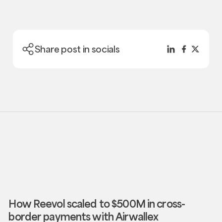
Share post in socials
How Reevol scaled to $500M in cross-
border payments with Airwallex