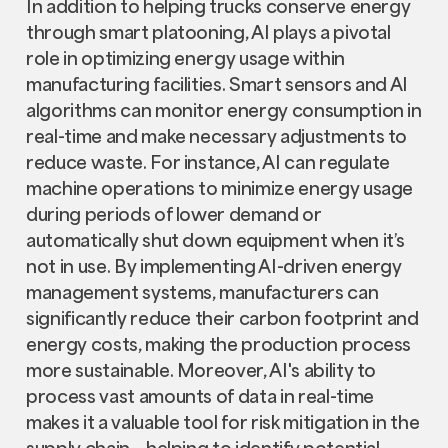
In addition to helping trucks conserve energy
through smart platooning, AI plays a pivotal
role in optimizing energy usage within
manufacturing facilities. Smart sensors and AI
algorithms can monitor energy consumption in
real-time and make necessary adjustments to
reduce waste. For instance, AI can regulate
machine operations to minimize energy usage
during periods of lower demand or
automatically shut down equipment when it’s
not in use. By implementing AI-driven energy
management systems, manufacturers can
significantly reduce their carbon footprint and
energy costs, making the production process
more sustainable. Moreover, AI's ability to
process vast amounts of data in real-time
makes it a valuable tool for risk mitigation in the
supply chain – helping to identify potential