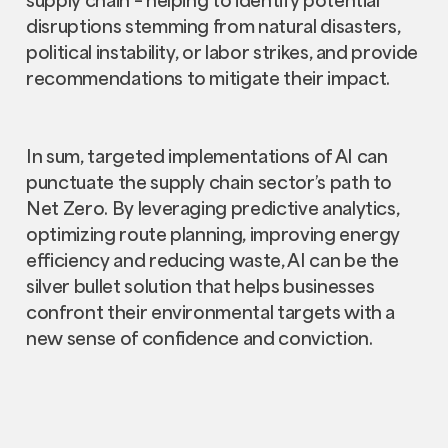
disruptions stemming from natural disasters,
political instability, or labor strikes, and provide
recommendations to mitigate their impact.
In sum, targeted implementations of AI can
punctuate the supply chain sector’s path to
Net Zero. By leveraging predictive analytics,
optimizing route planning, improving energy
efficiency and reducing waste, AI can be the
silver bullet solution that helps businesses
confront their environmental targets with a
new sense of confidence and conviction.