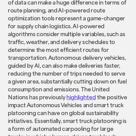
of data can make a huge difference in terms of
route planning, and AI-powered route
optimization tools represent a game-changer
for supply chain logistics. AI-powered
algorithms consider multiple variables, such as
traffic, weather, and delivery schedules to
determine the most efficient routes for
transportation. Autonomous delivery vehicles,
guided by AI, can also make deliveries faster,
reducing the number of trips needed to serve
a given area, substantially cutting down on fuel
consumption and emissions. The United
Nations has previously
highlighted
the positive
impact Autonomous Vehicles and smart truck
platooning can have on global sustainability
initiatives
.
Essentially, smart truck platooning is
a form of automated carpooling for large