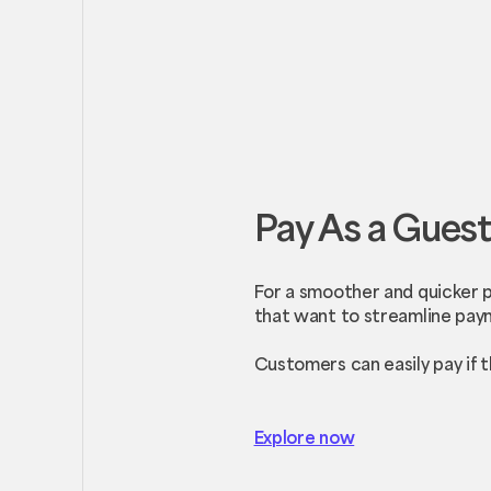
Pay As a Guest
For a smoother and quicker p
that want to streamline payme
Customers can easily pay if 
Explore now