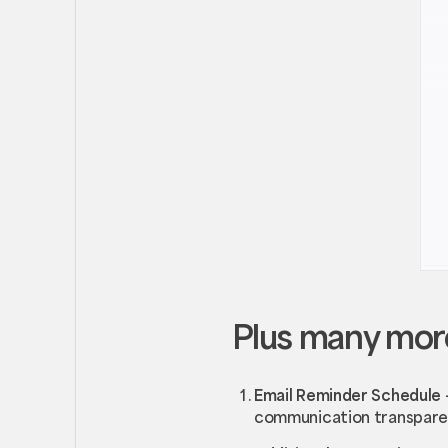
Plus many mor
Email Reminder Schedule
communication transpar