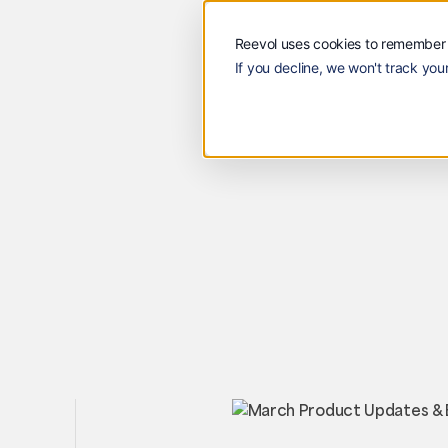
Solutions
Customers
Reevol
Solutions
Custome
Reevol uses cookies to remember 
If you decline, we won't track your