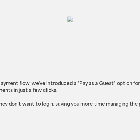
ayment flow, we've introduced a "Pay as a Guest" option fo
nts in just a few clicks.
they don't want to login, saving you more time managing the 