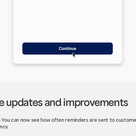
e updates and improvements
- You can now see how often reminders are sent to customer
ency