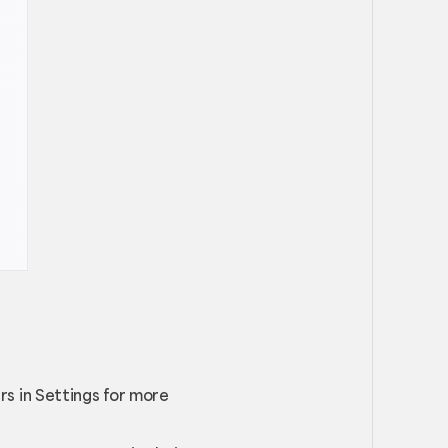
s in Settings for more