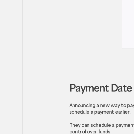
Payment Date 
Announcing a new way to pay
schedule a payment earlier.
They can schedule a payment 
control over funds.