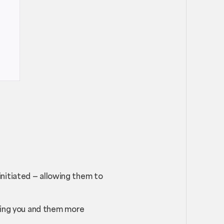
nitiated — allowing them to
iving you and them more