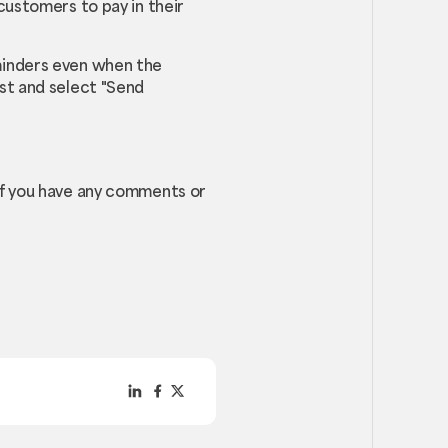
customers to pay in their
minders even when the
st and select "Send
If you have any comments or