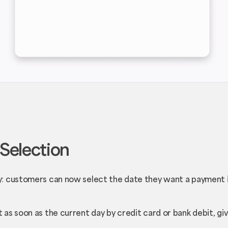
Selection
: customers can now select the date they want a payment i
as soon as the current day by credit card or bank debit, g