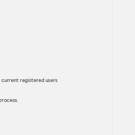
r current registered users
process.