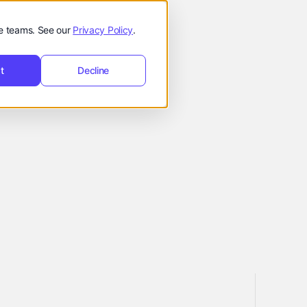
t
Request
hello@reevol.com
equest Demo
de teams. See our
Privacy Policy
.
Demo
t
Decline