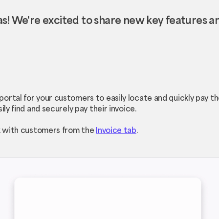
s! We're excited to share new key features 
ortal for your customers to easily locate and quickly pay t
ily find and securely pay their invoice.
nk with customers from the
Invoice tab
.