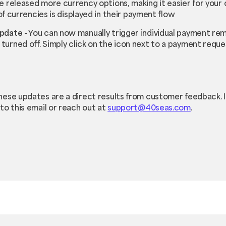
 released more currency options, making it easier for your 
 of currencies is displayed in their payment flow
Update
- You can now manually trigger individual payment re
urned off. Simply click on the icon next to a payment reque
hese updates are a direct results from customer feedback. 
to this email or reach out at
support@40seas.com
.