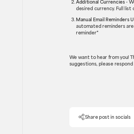
Additional Currencies
- We
desired currency. Full list
Manual Email Reminders 
automated reminders are t
reminder"
We want to hear from you! T
suggestions, please respond 
Share post in socials