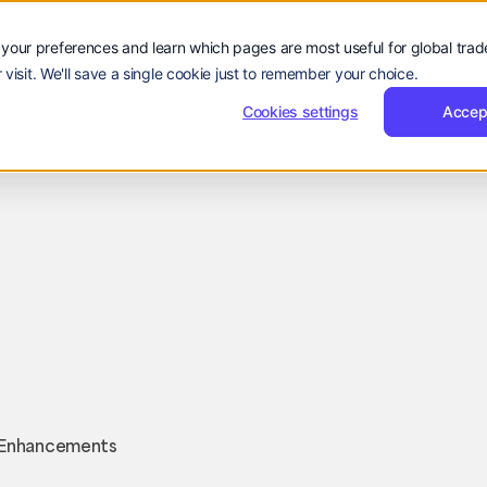
Sign
Reques
Sign in
Request Demo
Resources
Company
in
Demo
Sign
Sign in
R
rs
Resources
Company
EN
your preferences and learn which pages are most useful for global tra
Language:
in
 visit. We'll save a single cookie just to remember your choice.
EN
ZH
Cookies settings
Accep
Company Updates
Sarah
March 21, 2025