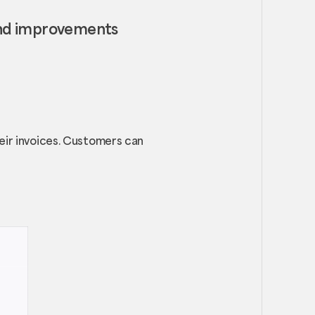
and improvements
heir invoices. Customers can