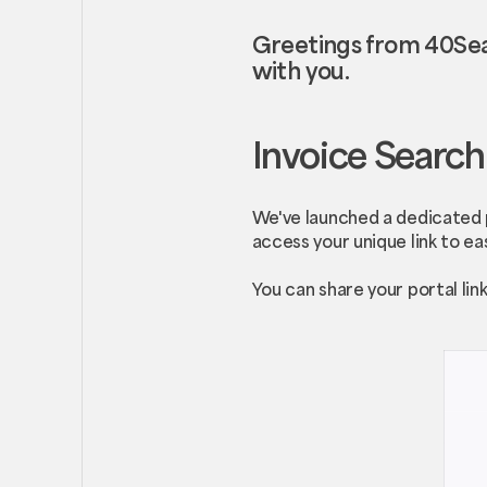
Greetings from 40Sea
with you.
Invoice Search
We've launched a dedicated p
access your unique link to eas
You can share your portal li