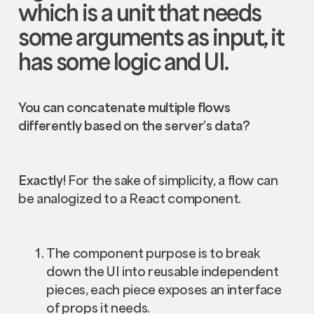
which is a unit that needs
some arguments as input, it
has some logic and UI.
You can concatenate multiple flows
differently based on the server’s data?
Exactly
! For the sake of simplicity, a flow can
be analogized to a React component.
The component purpose is to break
down the UI into reusable independent
pieces, each piece exposes an interface
of props it needs.