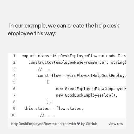
In our example, we can create the help desk
employee this way:
export class HelpDeskEmployeeFlow extends Flow<IH
   constructor(employeeNameFromServer: string) {
       // ...
       const flow = wireFlows<IHelpDeskEmployeeCo
           [
               new GreetEmployeeFlow(employeeName
               new GoodLuckEmployeeFlow(),
           ],
 this.states = flow.states;
        // ...
HelpDeskEmployeeFlow.tsx
hosted with ❤ by
GitHub
view raw