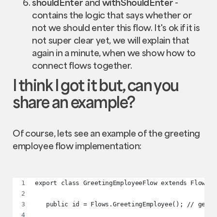
shouldEnter
and
withShouldEnter
-
contains the logic that says whether or
not we should enter this flow. It's ok if it is
not super clear yet, we will explain that
again in a minute, when we show how to
connect flows together.
I think I got it but, can you
share an example?
Of course, lets see an example of the greeting
employee flow implementation:
export class GreetingEmployeeFlow extends Flow<IG
   public id = Flows.GreetingEmployee(); // gener