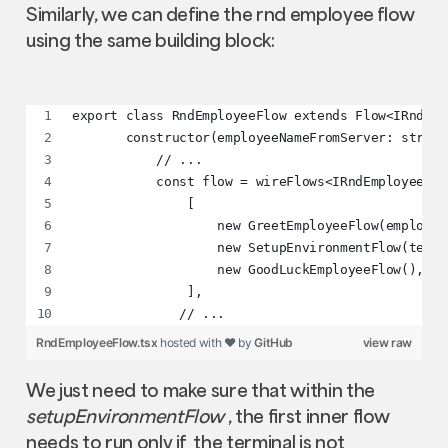
Similarly, we can define the rnd employee flow
using the same building block:
export class RndEmployeeFlow extends Flow<IRndEmp
       constructor(employeeNameFromServer: string
           // ...
           const flow = wireFlows<IRndEmployeeCon
               [
                   new GreetEmployeeFlow(employee
                   new SetupEnvironmentFlow(termi
                   new GoodLuckEmployeeFlow(),
               ],
              // ...
RndEmployeeFlow.tsx
hosted with ❤ by
GitHub
view raw
We just need to make sure that within the
setupEnvironmentFlow
, the first inner flow
needs to run only if the terminal is not