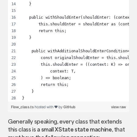
   }
   public withShouldEnter(shouldEnter: (context: 
       this.shouldEnter = shouldEnter as (context
       return this;
   }
    public withAdditionalShouldEnterCondition<K =
        const originalShouldEnter = this.shouldEn
        this.shouldEnter = ((context: K) => origi
            context: T,
        ) => boolean;
        return this;
    }
}
Flow_class.ts
hosted with ❤ by
GitHub
view raw
Generally speaking, every class that extends
this class is
a small XState state machine
, that