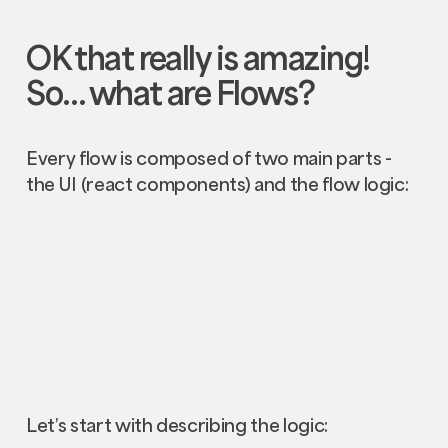
OK that really is amazing!
So… what are
Flows
?
Every flow is composed of two main parts -
the UI (react components) and the flow logic:
Let’s start with describing the logic: