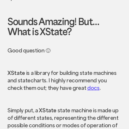
Sounds Amazing! But…
What is XState?
Good question 🙂
XState
is a library for building state machines
and statecharts. I highly recommend you
check them out; they have great
docs
.
Simply put, a
XState
state machine is made up
of different states, representing the different
possible conditions or modes of operation of