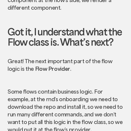
different component.
Got it, I understand what the
Flow
class is. What’s next?
Great! The next important part of the flow
logic is the
Flow Provider
.
Some flows contain business logic. For
example, at the rnd’s onboarding we need to
download the repo and install it, so we need to
run many different commands, and we don’t
want to put all this logic in the flow class, so we
would put it at the flow’s provider.