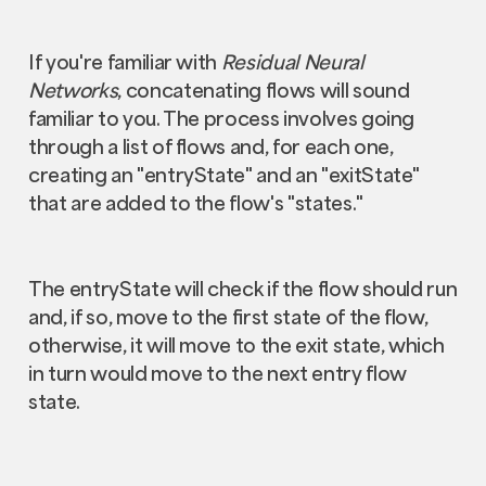
If you're familiar with
Residual Neural
Networks
, concatenating flows will sound
familiar to you. The process involves going
through a list of flows and, for each one,
creating an "entryState" and an "exitState"
that are added to the flow's "states."
The entryState will check if the flow should run
and, if so, move to the first state of the flow,
otherwise, it will move to the exit state, which
in turn would move to the next entry flow
state.