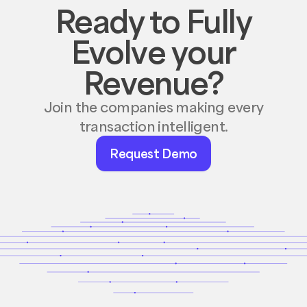
Ready to Fully
Evolve your
Revenue?
Join the companies making every
transaction intelligent.
Request
Request Demo
Demo