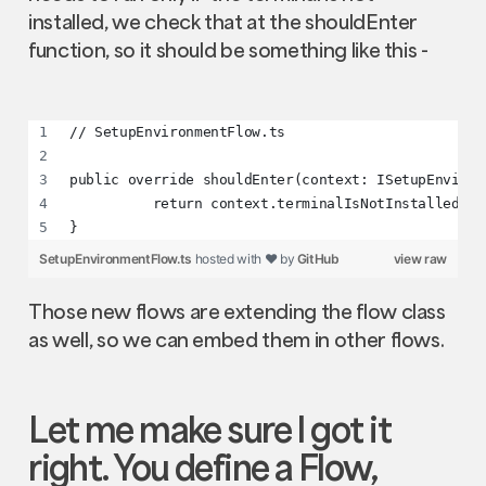
installed, we check that at the shouldEnter
function, so it should be something like this -
// SetupEnvironmentFlow.ts
public override shouldEnter(context: ISetupEnviron
          return context.terminalIsNotInstalled;  
}
SetupEnvironmentFlow.ts
hosted with ❤ by
GitHub
view raw
Those new flows are extending the flow class
as well, so we can embed them in other flows.
Let me make sure I got it
right. You define a
Flow
,