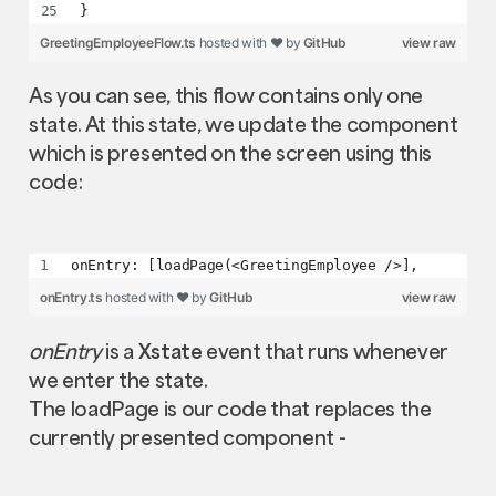
}
GreetingEmployeeFlow.ts
hosted with ❤ by
GitHub
view raw
As you can see, this flow contains only one
state. At this state, we update the component
which is presented on the screen using this
code:
onEntry: [loadPage(<GreetingEmployee />],
onEntry.ts
hosted with ❤ by
GitHub
view raw
onEntry
is a
Xstate
event that runs whenever
we enter the state.
The loadPage is our code that replaces the
currently presented component -