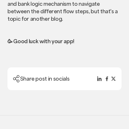
and bank logic mechanism to navigate
between the different flow steps, but that's a
topic for another blog.
🥳 Good luck with your app!
Share post in socials