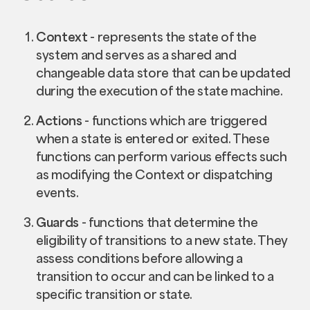
Context
- represents the state of the
system and serves as a shared and
changeable data store that can be updated
during the execution of the state machine.
Actions
- functions which are triggered
when a state is entered or exited. These
functions can perform various effects such
as modifying the Context or dispatching
events.
Guards
- functions that determine the
eligibility of transitions to a new state. They
assess conditions before allowing a
transition to occur and can be linked to a
specific transition or state.