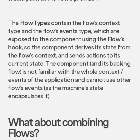
The
Flow Types
contain the flow’s context
type and the flow’s events type, which are
exposed to the component using the
Flow’s
hook
, so the component derives its state from
the flow’s context, and sends actions to its
current state. The component (and its backing
flow) is not familiar with the whole context /
events of the application and cannot use other
flow’s events (as the machine’s state
encapsulates it)
What about combining
Flows
?