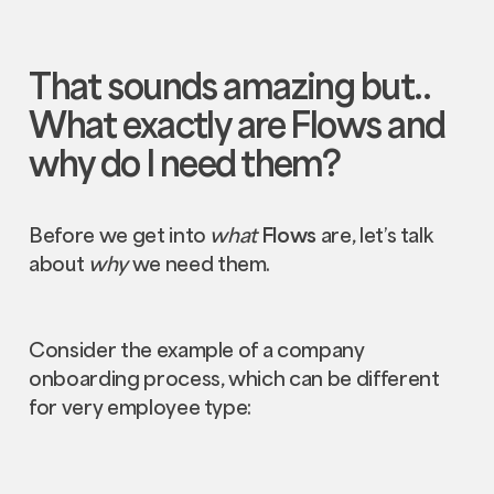
That sounds amazing but..
What exactly are
Flows
and
why do I need them?
Before we get into
what
Flows
are, let’s talk
about
why
we need them.
Consider the example of a company
onboarding process, which can be different
for very employee type: