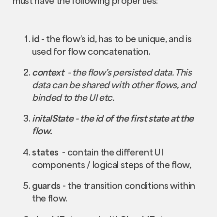
must have the following properties:
id
- the flow’s id, has to be unique, and is
used for flow concatenation.
context
- the flow’s persisted data. This
data can be shared with other flows, and
binded to the UI etc.
initalState - the id of the first state at the
flow.
states
- contain the different UI
components / logical steps of the flow,
guards
- the transition conditions within
the flow.