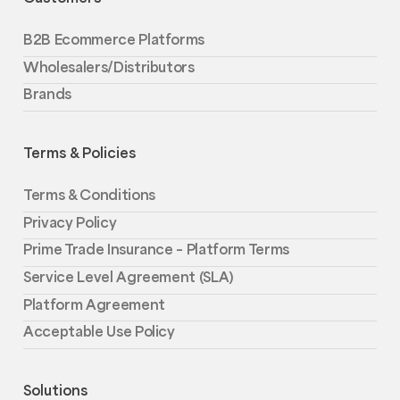
B2B Ecommerce Platforms
Wholesalers/Distributors
Brands
Terms & Policies
Terms & Conditions
Privacy Policy
Prime Trade Insurance – Platform Terms
Service Level Agreement (SLA)
Platform Agreement
Acceptable Use Policy
Solutions