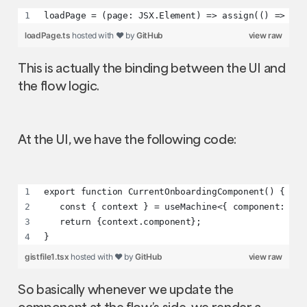
loadPage = (page: JSX.Element) => assign(() => ({ 
loadPage.ts
hosted with ❤ by
GitHub
view raw
This is actually the binding between the UI and
the flow logic.
At the UI, we have the following code:
export function CurrentOnboardingComponent() {
   const { context } = useMachine<{ component: any
   return {context.component};
}
gistfile1.tsx
hosted with ❤ by
GitHub
view raw
So basically whenever we update the
component at the flow’s side, we render a