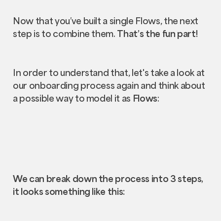
Now that you’ve built a single Flows, the next
step is to combine them.
That’s the fun part!
In order to understand that, let's take a look at
our onboarding process again and think about
a possible way to model it as
Flows
:
We can break down the process into 3 steps,
it looks something like this: