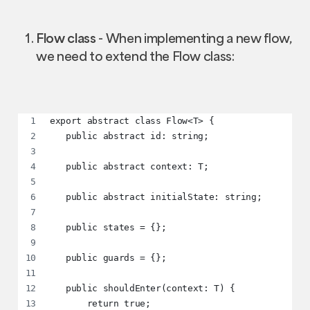
Flow class
- When implementing a new flow,
we need to extend the Flow class:
export abstract class Flow<T> {
   public abstract id: string;
   public abstract context: T;
   public abstract initialState: string;
   public states = {};
   public guards = {};
   public shouldEnter(context: T) {
       return true;