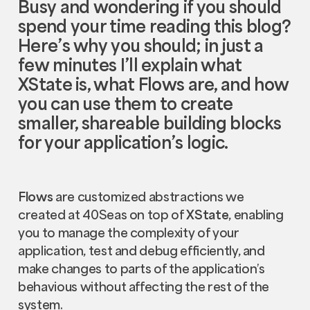
Busy and wondering if you should
spend your time reading this blog?
Here’s why you should; in just a
few minutes I’ll explain what
XState
is, what
Flows
are, and how
you can use them to create
smaller, shareable building blocks
for your application’s logic.
Flows
are customized abstractions we
created at 40Seas on top of
XState
, enabling
you to manage the complexity of your
application, test and debug efficiently, and
make changes to parts of the application’s
behavious without affecting the rest of the
system.