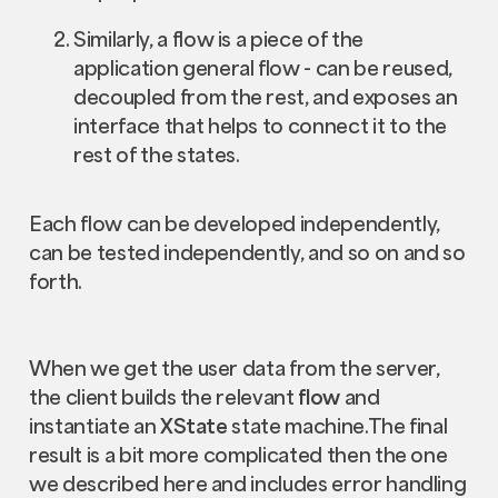
Similarly, a flow is a piece of the
application general flow - can be reused,
decoupled from the rest, and exposes an
interface that helps to connect it to the
rest of the states.
Each flow can be developed independently,
can be tested independently, and so on and so
forth.
When we get the user data from the server,
the client builds the relevant
flow
and
instantiate an
XState
state machine.The final
result is a bit more complicated then the one
we described here and includes error handling