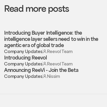
Read more posts
Introducing Buyer Intelligence: the
intelligence layer sellers need to win in the
agentic era of global trade
Company Updates
Reevol Team
Introducing Reevol
Company Updates
Reevol Team
Announcing ReeVi - Join the Beta
Company Updates
Nissim