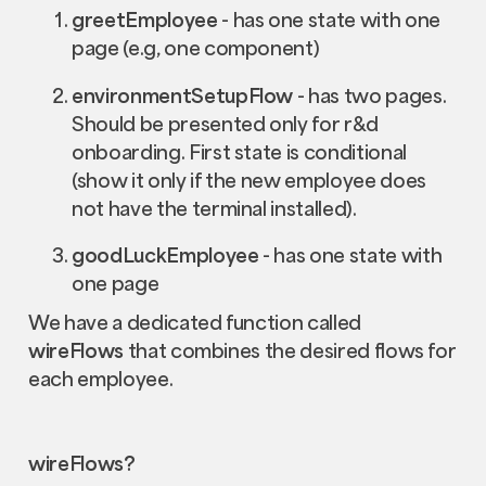
greetEmployee
- has one state with one
page (e.g, one component)
environmentSetupFlow
- has two pages.
Should be presented only for r&d
onboarding. First state is conditional
(show it only if the new employee does
not have the terminal installed).
goodLuckEmployee
- has one state with
one page
We have a dedicated function called
wireFlows
that combines the desired flows for
each employee.
wireFlows?