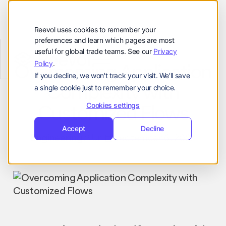
Customers
Resources
Reevol uses cookies to remember your
preferences and learn which pages are most
Company
useful for global trade teams. See our
Privacy
Reevol
hello@reevol.com
Policy
.
Overcoming Application
If you decline, we won't track your visit. We'll save
Sign
Request
Sign
Request
Complexity with
a single cookie just to remember your choice.
in
Demo
in
Demo
Language:
Customized Flows
Cookies settings
EN
ZH
Accept
Decline
Engineering
Uri
September 6, 2023