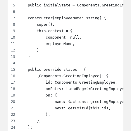
   public initialState = Components.GreetingEmplo
   constructor(employeeName: string) {
       super();
       this.context = {
           component: null,
           employeeName,
       };
   }
   public override states = {
       [Components.GreetingEmployee]: {
           id: Components.GreetingEmployee,
           onEntry: [loadPage(<GreetingEmployee /
           on: {
               name: {actions: greetingEmployeePr
               next: getExitId(this.id),
           },
       },
   };