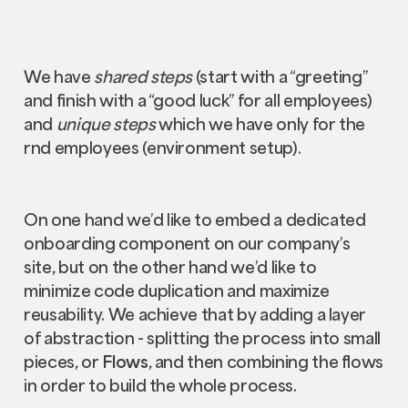
We have
shared steps
(start with a “greeting”
and finish with a “good luck” for all employees)
and
unique steps
which we have only for the
rnd employees (environment setup).
On one hand we’d like to embed a dedicated
onboarding component on our company’s
site, but on the other hand we’d like to
minimize code duplication and maximize
reusability. We achieve that by adding a layer
of abstraction - splitting the process into small
pieces, or
Flows
, and then combining the flows
in order to build the whole process.