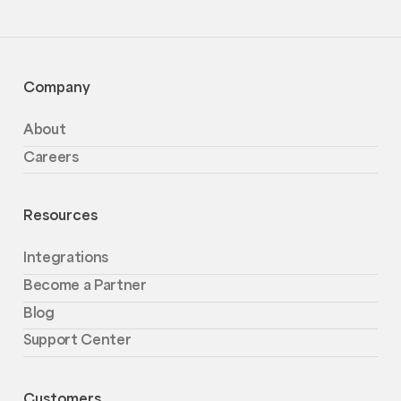
Company
About
Careers
Resources
Integrations
Become a Partner
Blog
Support Center
Customers