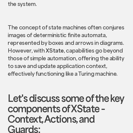
the system.
The concept of state machines often conjures
images of deterministic finite automata,
represented by boxes and arrows in diagrams.
However, with
XState
, capabilities go beyond
those of simple automation, offering the ability
to save and update application context,
effectively functioning like a Turing machine.
Let's discuss some of the key
components of
XState
–
Context, Actions, and
Guards: