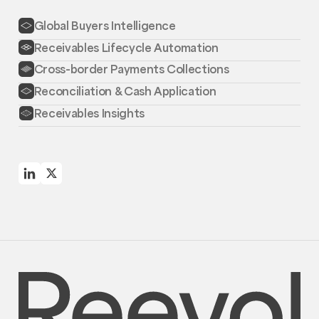
Global Buyers Intelligence
Receivables Lifecycle Automation
Cross-border Payments Collections
Reconciliation & Cash Application
Receivables Insights