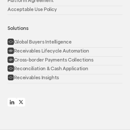
Platform Agreement
Acceptable Use Policy
Solutions
Global Buyers Intelligence
Receivables Lifecycle Automation
Cross-border Payments Collections
Reconciliation & Cash Application
Receivables Insights