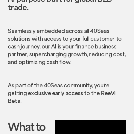
trade.
Seamlessly embedded across all 40Seas
solutions with access to your full customer to
cash journey, our AI is your finance business
partner, supercharging growth, reducing cost,
and optimizing cash flow.
As part of the 40Seas community, you’re
getting
exclusive early access
to the
ReeVi
Beta.
What to