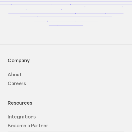
Company
About
Careers
Resources
Integrations
Become a Partner