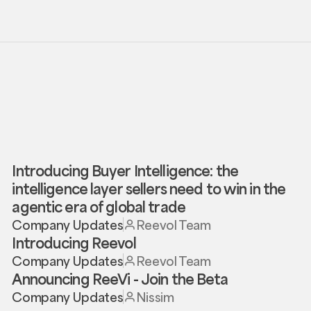
Introducing Buyer Intelligence: the
intelligence layer sellers need to win in the
agentic era of global trade
Company Updates
Reevol Team
Introducing Reevol
Company Updates
Reevol Team
Announcing ReeVi - Join the Beta
Company Updates
Nissim