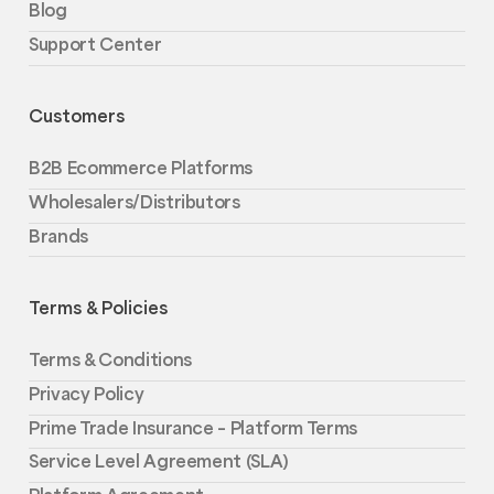
Blog
Support Center
Customers
B2B Ecommerce Platforms
Wholesalers/Distributors
Brands
Terms & Policies
Terms & Conditions
Privacy Policy
Prime Trade Insurance – Platform Terms
Service Level Agreement (SLA)