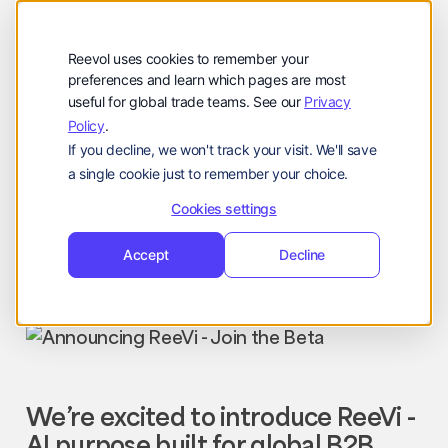
Company
Reevol
hello@reevol.com
Reevol uses cookies to remember your
Sign
Request
Sign
Request
preferences and learn which pages are most
useful for global trade teams. See our
Privacy
in
Demo
in
Demo
Policy
.
Language:
If you decline, we won't track your visit. We'll save
EN
ZH
a single cookie just to remember your choice.
Cookies settings
Company Updates
Nissim
Accept
Decline
December 26, 2025
We’re excited to introduce ReeVi -
AI purpose built for global B2B