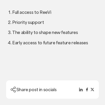
Full access to ReeVi
Priority support
The ability to shape new features
Early access to future feature releases
Share post in socials