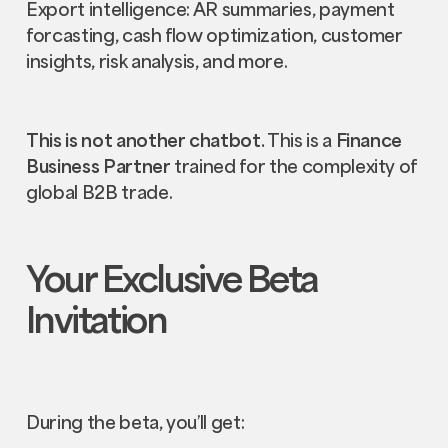
Export intelligence: AR summaries, payment
forcasting, cash flow optimization, customer
insights, risk analysis, and more.
This is not another chatbot.
This is a
Finance
Business Partner
trained for the complexity of
global B2B trade.
Your Exclusive Beta
Invitation
During the beta, you’ll get: