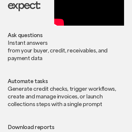
expect:
Ask questions
Instant answers
from your buyer, credit, receivables, and
payment data
Automate tasks
Generate credit checks, trigger workflows,
create and manage invoices, or launch
collections steps with a single prompt
Download reports