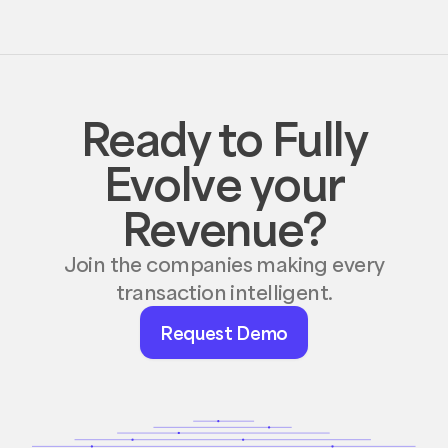
Ready to Fully
Evolve your
Revenue?
Join the companies making every
transaction intelligent.
Request
Request Demo
Demo