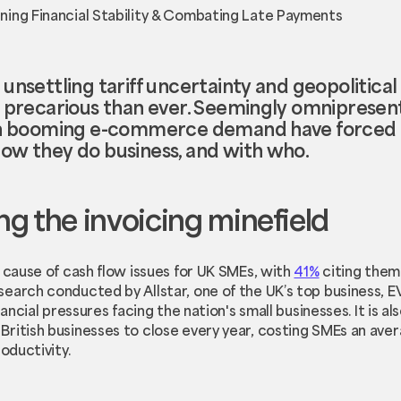
nsettling tariff uncertainty and geopolitical fl
e precarious than ever. Seemingly omnipresen
ith booming e-commerce demand have forced 
ow they do business, and with who.
g the invoicing minefield
g cause of cash flow issues for UK SMEs, with
41%
citing them 
earch conducted by Allstar, one of the UK’s top business, E
nancial pressures facing the nation's small businesses. It is al
ritish businesses to close every year, costing SMEs an aver
oductivity.