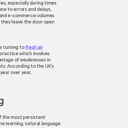
es, especially during times
ne to errors and delays,
ze and e-commerce volumes
s they leave the door open
e turning to
fresh air
 practice which involves
vantage of weaknesses in
ts. According to the UK’s
year over year,
g
of the most persistent
ine learning, natural language