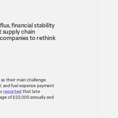
ux, financial stability
t supply chain
companies to rethink
as their main challenge.
V, and fuel expense payment
so
reported
that late
age of £22,000 annually and