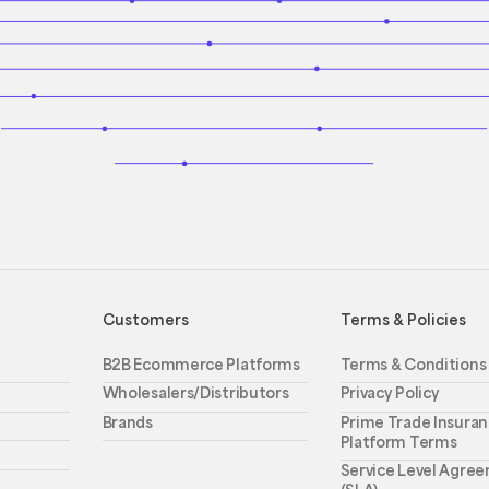
Customers
Terms & Policies
B2B Ecommerce Platforms
Terms & Conditions
Wholesalers/Distributors
Privacy Policy
Brands
Prime Trade Insuran
Platform Terms
Service Level Agre