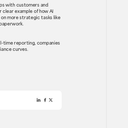
hips with customers and
er clear example of how AI
on more strategic tasks like
 paperwork.
l-time reporting, companies
iance curves.