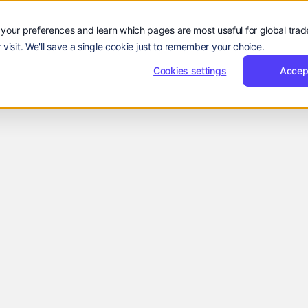
Sign
Reques
Sign in
Request Demo
Resources
Company
in
Demo
Sign
Sign in
R
rs
Resources
Company
EN
your preferences and learn which pages are most useful for global tra
Language:
in
 visit. We'll save a single cookie just to remember your choice.
EN
ZH
Cookies settings
Accep
Industry News
Nissim
April 30, 2025