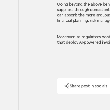
Going beyond the above benef
suppliers through consistent,
can absorb the more arduous 
financial planning, risk ma
Moreover, as regulators con
that deploy AI-powered invo
Share post in socials