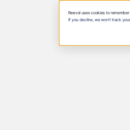
Solutions
Customers
Reevol
Solutions
Custome
Reevol uses cookies to remember 
If you decline, we won't track your