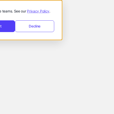
t
Request
hello@reevol.com
equest Demo
de teams. See our
Privacy Policy
.
Demo
t
Decline