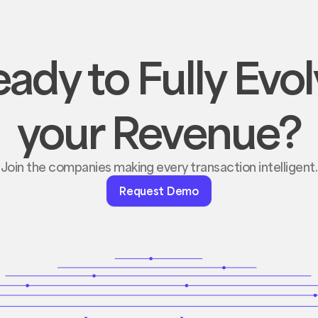
ady to Fully Evo
your Revenue?
Join the companies making every transaction intelligent.
Request
Request Demo
Demo