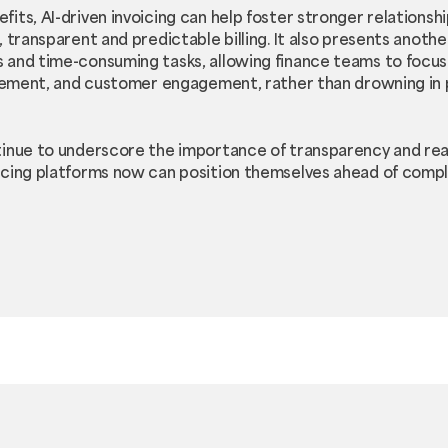
its, AI-driven invoicing can help foster stronger relations
 transparent and predictable billing. It also presents anoth
and time-consuming tasks, allowing finance teams to focus 
nagement, and customer engagement, rather than drowning in
tinue to underscore the importance of transparency and rea
icing platforms now can position themselves ahead of compl