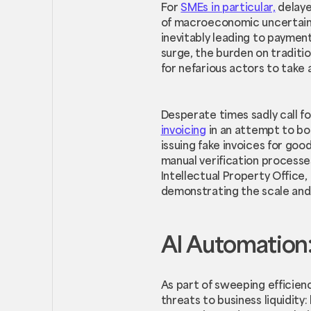
For
SMEs in particular,
delaye
of macroeconomic uncertainty
inevitably leading to paymen
surge, the burden on traditi
for nefarious actors to take
Desperate times sadly call f
invoicing
in an attempt to boo
issuing fake invoices for goo
manual verification process
Intellectual Property Office,
demonstrating the scale and 
AI Automation:
As part of sweeping efficien
threats to business liquidity