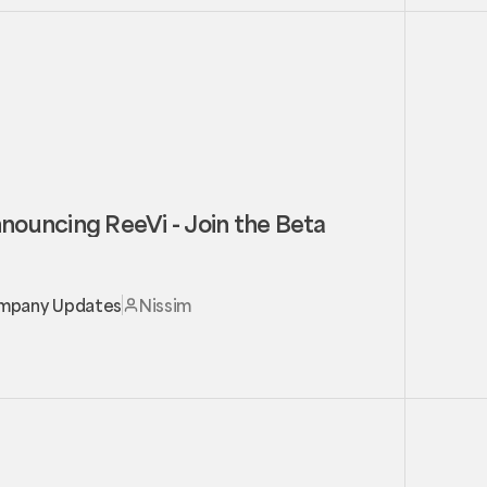
nouncing ReeVi - Join the Beta
mpany Updates
Nissim