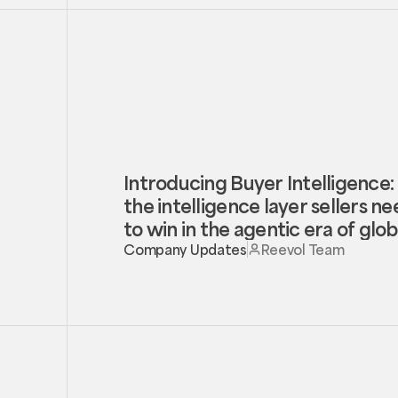
Introducing Buyer Intelligence:
the intelligence layer sellers n
to win in the agentic era of glob
trade
Company Updates
Reevol Team