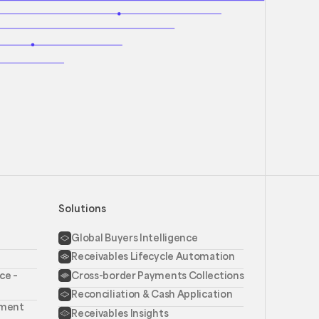
Solutions
Global Buyers Intelligence
Receivables Lifecycle Automation
ce –
Cross-border Payments Collections
Reconciliation & Cash Application
ement
Receivables Insights