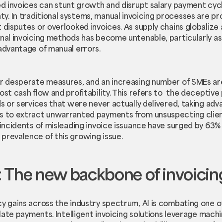
d invoices can stunt growth and disrupt salary payment cycl
. In traditional systems, manual invoicing processes are pro
t disputes or overlooked invoices. As supply chains globali
onal invoicing methods has become untenable, particularly a
 advantage of manual errors.
or desperate measures, and an increasing number of SMEs ar
st cash flow and profitability. This refers to the deceptive
ds or services that were never actually delivered, taking ad
es to extract unwarranted payments from unsuspecting clien
 incidents of misleading invoice issuance have surged by 63% 
prevalence of this growing issue.
 The new backbone of invoicin
cy gains across the industry spectrum, AI is combating one 
: late payments. Intelligent invoicing solutions leverage mach