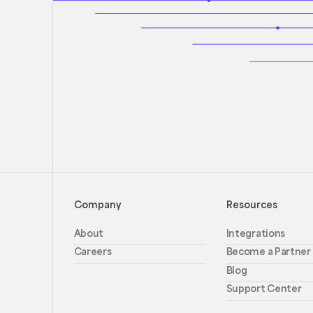
Company
Resources
About
Integrations
Careers
Become a Partner
Blog
Support Center