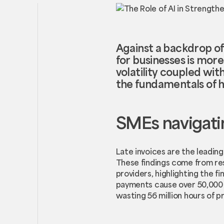
Against a backdrop of u
for businesses is mor
volatility coupled w
the fundamentals of h
SMEs navigatin
Late invoices are the leadin
These findings come from res
providers, highlighting the fi
payments cause over 50,000 B
wasting 56 million hours of pr