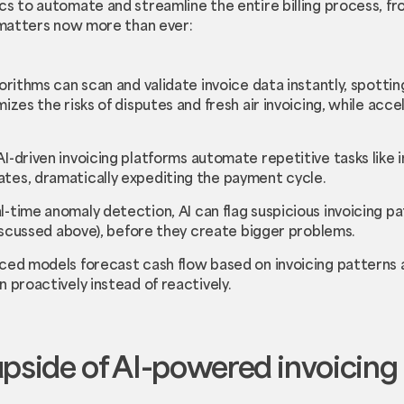
cs to automate and streamline the entire billing process, fr
t matters now more than ever:
lgorithms can scan and validate invoice data instantly, spott
mizes the risks of disputes and fresh air invoicing, while acc
 AI-driven invoicing platforms automate repetitive tasks lik
tes, dramatically expediting the payment cycle.
al-time anomaly detection, AI can flag suspicious invoicing pa
 discussed above), before they create bigger problems.
ced models forecast cash flow based on invoicing patterns 
n proactively instead of reactively.
upside of AI-powered invoicing