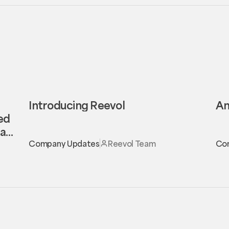
Introducing Reevol
An
eed
al
Company Updates
Reevol Team
Co