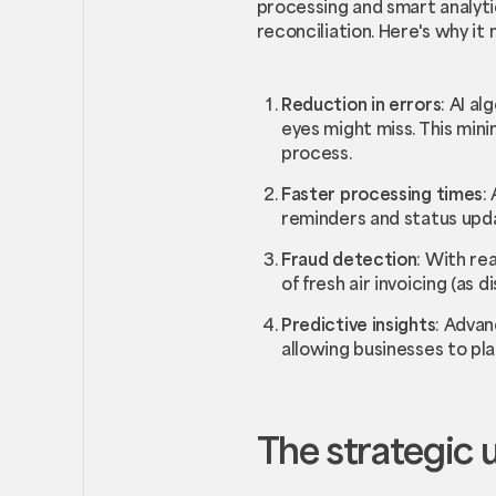
processing and smart analyti
reconciliation. Here's why i
Reduction in errors
: AI a
eyes might miss. This mini
process.
Faster processing times
:
reminders and status upda
Fraud detection
: With re
of fresh air invoicing (as
Predictive insights
: Advan
allowing businesses to pla
The strategic 