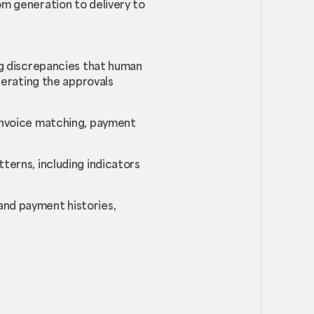
om generation to delivery to
ing discrepancies that human
elerating the approvals
e invoice matching, payment
tterns, including indicators
and payment histories,