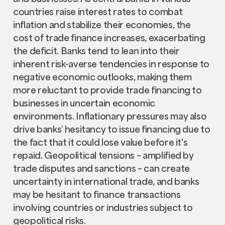
countries raise interest rates to combat
inflation and stabilize their economies, the
cost of trade finance increases, exacerbating
the deficit. Banks tend to lean into their
inherent risk-averse tendencies in response to
negative economic outlooks, making them
more reluctant to provide trade financing to
businesses in uncertain economic
environments. Inflationary pressures may also
drive banks’ hesitancy to issue financing due to
the fact that it could lose value before it's
repaid. Geopolitical tensions – amplified by
trade disputes and sanctions – can create
uncertainty in international trade, and banks
may be hesitant to finance transactions
involving countries or industries subject to
geopolitical risks.