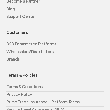
Become a Partner
Blog
Support Center
Customers
B2B Ecommerce Platforms
Wholesalers/Distributors
Brands
Terms & Policies
Terms & Conditions
Privacy Policy
Prime Trade Insurance – Platform Terms
Service Level Agreement (SLA)