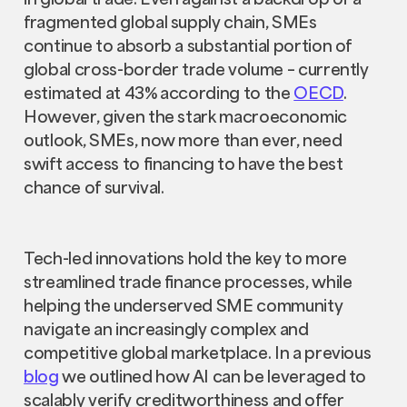
fragmented global supply chain, SMEs
continue to absorb a substantial portion of
global cross-border trade volume – currently
estimated at 43% according to the
OECD
.
However, given the stark macroeconomic
outlook, SMEs, now more than ever, need
swift access to financing to have the best
chance of survival.
Tech-led innovations hold the key to more
streamlined trade finance processes, while
helping the underserved SME community
navigate an increasingly complex and
competitive global marketplace. In a previous
blog
we outlined how AI can be leveraged to
scalably verify creditworthiness and offer