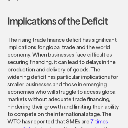
Implications of the Deficit
The rising trade finance deficit has significant
implications for global trade and the world
economy. When businesses face difficulties
securing financing, it can lead to delays in the
production and delivery of goods. The
widening deficit has particular implications for
smaller businesses and those in emerging
economies who will struggle to access global
markets without adequate trade financing,
hindering their growth and limiting their ability
to compete on the international stage. The
WTO has reported that SMEs are
7 times