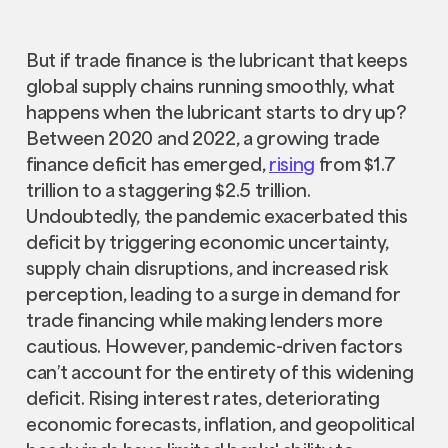
But if trade finance is the lubricant that keeps
global supply chains running smoothly, what
happens when the lubricant starts to dry up?
Between 2020 and 2022, a growing trade
finance deficit has emerged,
rising
from $1.7
trillion to a staggering $2.5 trillion.
Undoubtedly, the pandemic exacerbated this
deficit by triggering economic uncertainty,
supply chain disruptions, and increased risk
perception, leading to a surge in demand for
trade financing while making lenders more
cautious. However, pandemic-driven factors
can’t account for the entirety of this widening
deficit. Rising interest rates, deteriorating
economic forecasts, inflation, and geopolitical