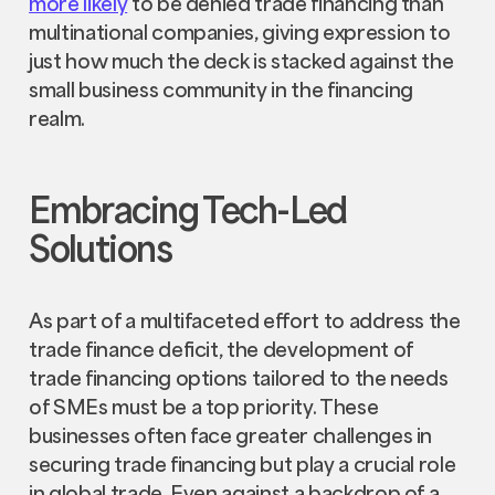
more likely
to be denied trade financing than
multinational companies, giving expression to
just how much the deck is stacked against the
small business community in the financing
realm.
Embracing Tech-Led
Solutions
As part of a multifaceted effort to address the
trade finance deficit, the development of
trade financing options tailored to the needs
of SMEs must be a top priority. These
businesses often face greater challenges in
securing trade financing but play a crucial role
in global trade. Even against a backdrop of a