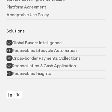
Platform Agreement
Acceptable Use Policy
Solutions
Global Buyers Intelligence
Receivables Lifecycle Automation
Cross-border Payments Collections
Reconciliation & Cash Application
Receivables Insights