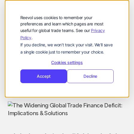
Company
Reevol
hello@reevol.com
Reevol uses cookies to remember your
Sign
Request
Sign
Request
preferences and learn which pages are most
useful for global trade teams. See our
Privacy
in
Demo
in
Demo
Policy
.
Language:
If you decline, we won't track your visit. We'll save
EN
ZH
a single cookie just to remember your choice.
Cookies settings
Accept
Decline
Industry News
Nissim
September 25, 2023