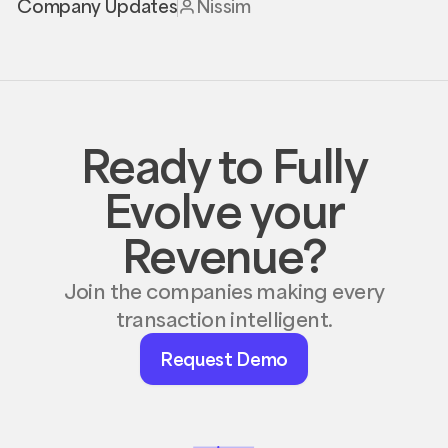
Company Updates
Nissim
Ready to Fully
Evolve your
Revenue?
Join the companies making every
transaction intelligent.
Request
Request Demo
Demo