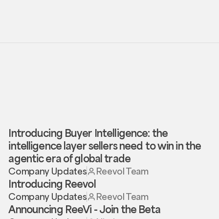
Introducing Buyer Intelligence: the
intelligence layer sellers need to win in the
agentic era of global trade
Company Updates
Reevol Team
Introducing Reevol
Company Updates
Reevol Team
Announcing ReeVi - Join the Beta