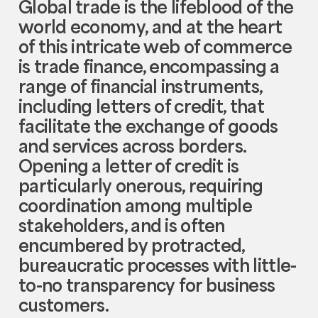
Global trade is the lifeblood of the
world economy, and at the heart
of this intricate web of commerce
is trade finance, encompassing a
range of financial instruments,
including letters of credit, that
facilitate the exchange of goods
and services across borders.
Opening a letter of credit is
particularly onerous, requiring
coordination among multiple
stakeholders, and is often
encumbered by protracted,
bureaucratic processes with little-
to-no transparency for business
customers.