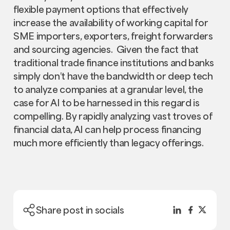
flexible payment options that effectively
increase the availability of working capital for
SME importers, exporters, freight forwarders
and sourcing agencies. Given the fact that
traditional trade finance institutions and banks
simply don’t have the bandwidth or deep tech
to analyze companies at a granular level, the
case for AI to be harnessed in this regard is
compelling. By rapidly analyzing vast troves of
financial data, AI can help process financing
much more efficiently than legacy offerings.
Share post in socials