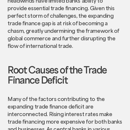
headwinds have limited banks' ability to
provide essential trade financing. Given this
perfect storm of challenges, the expanding
trade finance gap is at risk of becoming a
chasm, greatly undermining the framework of
global commerce and further disrupting the
flow of international trade.
Root Causes of the Trade
Finance Deficit
Many of the factors contributing to the
expanding trade finance deficit are
interconnected. Rising interest rates make
trade financing more expensive for both banks
and businesses. As central banks in various