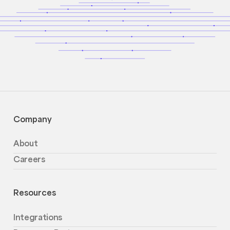
Company
About
Careers
Resources
Integrations