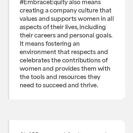
#EmbraceEquity also means
creating a company culture that
values and supports women in all
aspects of their lives, including
their careers and personal goals.
It means fostering an
environment that respects and
celebrates the contributions of
women and provides them with
the tools and resources they
need to succeed and thrive.