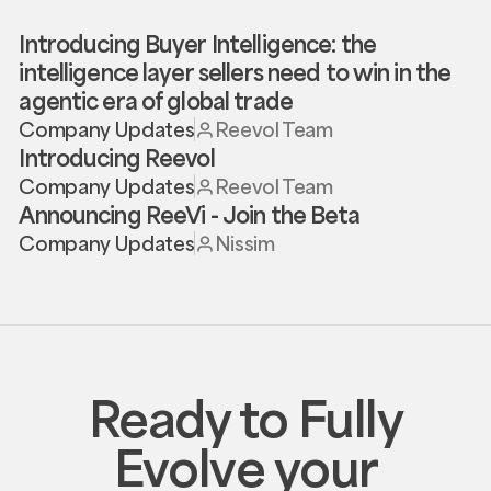
Introducing Buyer Intelligence: the
intelligence layer sellers need to win in the
agentic era of global trade
Company Updates
Reevol Team
Introducing Reevol
Company Updates
Reevol Team
Announcing ReeVi - Join the Beta
Company Updates
Nissim
Ready to Fully
Evolve your