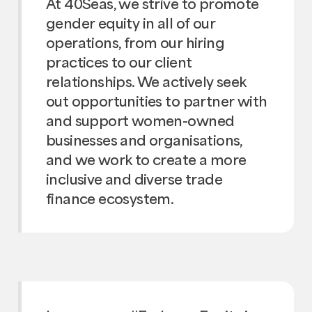
At 40Seas, we strive to promote
gender equity in all of our
operations, from our hiring
practices to our client
relationships. We actively seek
out opportunities to partner with
and support women-owned
businesses and organisations,
and we work to create a more
inclusive and diverse trade
finance ecosystem.