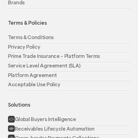
Brands
Terms & Policies
Terms & Conditions
Privacy Policy
Prime Trade Insurance – Platform Terms
Service Level Agreement (SLA)
Platform Agreement
Acceptable Use Policy
Solutions
Global Buyers Intelligence
Receivables Lifecycle Automation
Cross-border Payments Collections