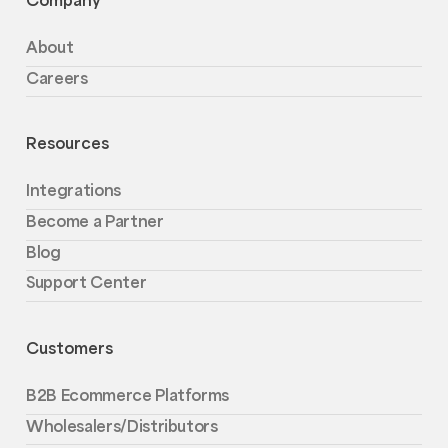
About
Careers
Resources
Integrations
Become a Partner
Blog
Support Center
Customers
B2B Ecommerce Platforms
Wholesalers/Distributors