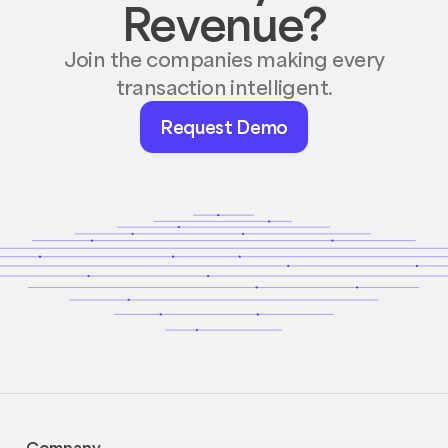
Revenue?
Join the companies making every
transaction intelligent.
Request
Request Demo
Demo
Company