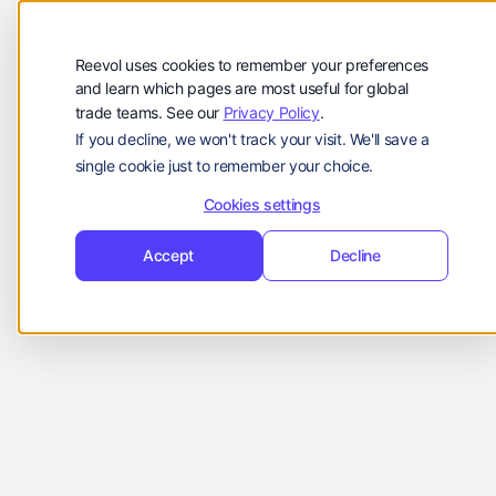
Company
Reevol
hello@reevol.com
Reevol uses cookies to remember your preferences
Sign
Request
Sign
Request
and learn which pages are most useful for global
trade teams. See our
Privacy Policy
.
in
Demo
in
Demo
If you decline, we won't track your visit. We'll save a
Language:
single cookie just to remember your choice.
EN
ZH
Cookies settings
Accept
Decline
Company Updates
Suki
March 8, 2023