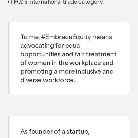
(TFG)'s international trade category.
To me, #EmbraceEquity means
advocating for equal
opportunities and fair treatment
of women in the workplace and
promoting a more inclusive and
diverse workforce.
As founder of a startup,