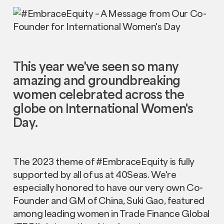
This year we've seen so many
amazing and groundbreaking
women celebrated across the
globe on International Women's
Day.
The 2023 theme of #EmbraceEquity is fully
supported by all of us at 40Seas. We're
especially honored to have our very own Co-
Founder and GM of China, Suki Gao, featured
among leading women in Trade Finance Global