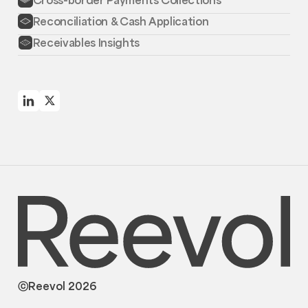
Reconciliation & Cash Application
Receivables Insights
ⓒReevol 2026