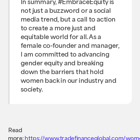
In summary, #EmbraceEquity is
not just a buzzword or a social
media trend, but a call to action
to create a more just and
equitable world for all. As a
female co-founder and manager,
I am committed to advancing
gender equity and breaking
down the barriers that hold
women back in our industry and
society.
Read
more:
https://www.tradefinanceglobal.com/wom