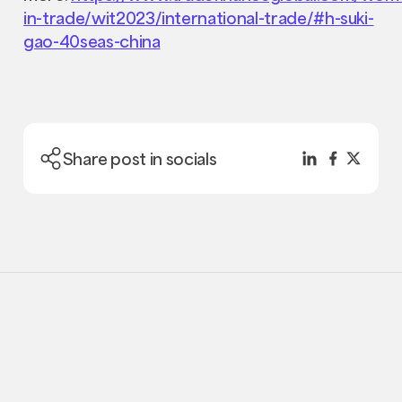
in-trade/wit2023/international-trade/#h-suki-
gao-40seas-china
Share post in socials