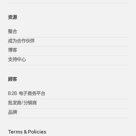
资源
整合
成为合作伙伴
博客
支持中心
顾客
B2B 电子商务平台
批发商/分销商
品牌
Terms & Policies