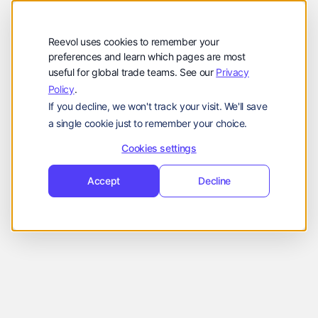
公司
Reevol
hello@reevol.com
Reevol uses cookies to remember your
登
申
preferences and learn which pages are most
登录
申请演示
useful for global trade teams. See our
Privacy
录
请
Policy
.
Language:
演
If you decline, we won't track your visit. We'll save
示
EN
ZH
a single cookie just to remember your choice.
Cookies settings
Accept
Decline
Insurance coverage is not guaranteed. All