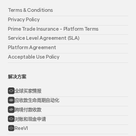
Terms & Conditions
Privacy Policy
Prime Trade Insurance – Platform Terms
Service Level Agreement (SLA)
Platform Agreement
Acceptable Use Policy
解决方案
全球买家情报
应收款生命周期自动化
跨境付款收款
对账和现金申请
ReeVI