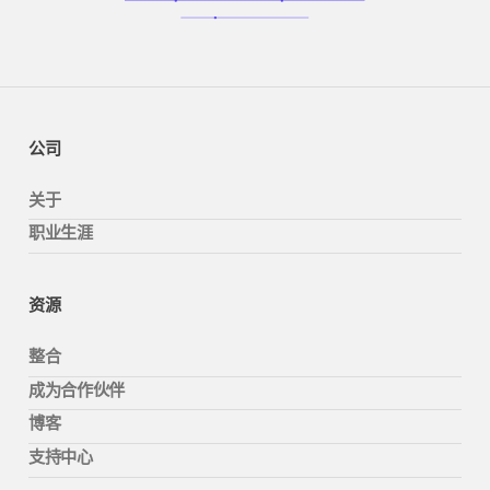
公司
关于
职业生涯
资源
整合
成为合作伙伴
博客
支持中心