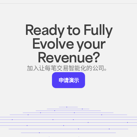
Ready to Fully
Evolve your
Revenue?
加入让每笔交易智能化的公司。
申
申请演示
请
演
示