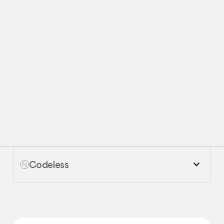
Request
Request Demo
Demo
Codeless