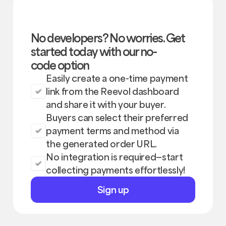
No developers? No worries. Get
started today with our no-
code option
Easily create a one-time payment
link from the Reevol dashboard
and share it with your buyer.
Buyers can select their preferred
payment terms and method via
the generated order URL.
No integration is required—start
collecting payments effortlessly!
Sign
Sign up
up