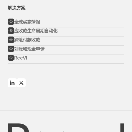
解决方案
全球买家情报
应收款生命周期自动化
跨境付款收款
对账和现金申请
ReeVI