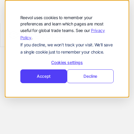
顾客
资源
Reevol uses cookies to remember your
preferences and learn which pages are most
公司
useful for global trade teams. See our
Privacy
Reevol
hello@reevol.com
Policy
.
Effortless Integration
If you decline, we won't track your visit. We'll save
登
申
登录
申请演示
a single cookie just to remember your choice.
for Smooth
录
请
Language:
演
Cookies settings
Onboarding
示
EN
ZH
Accept
Decline
Reevol is available as an API or stand-
alone platform, both of which can be
seamlessly embedded into checkout
portals to improve business flow and
deliver more convenience to customers.