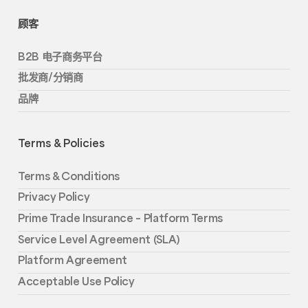
顾客
B2B 电子商务平台
批发商/分销商
品牌
Terms & Policies
Terms & Conditions
Privacy Policy
Prime Trade Insurance – Platform Terms
Service Level Agreement (SLA)
Platform Agreement
Acceptable Use Policy