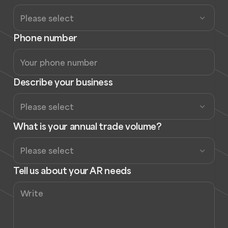
Phone number
Describe your business
What is your annual trade volume?
Tell us about your AR needs