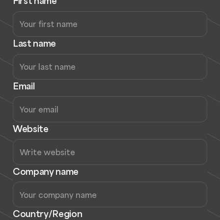
First name
Last name
Email
Website
Company name
Country/Region