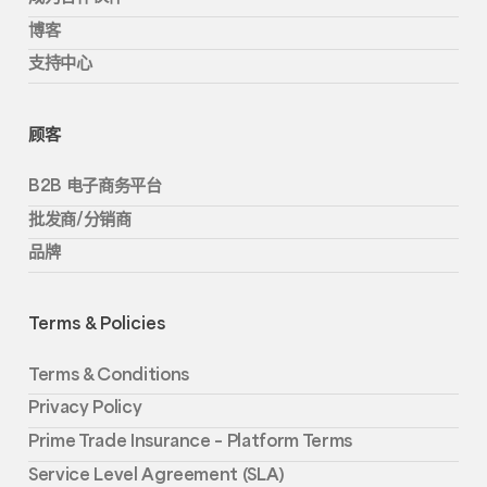
博客
支持中心
顾客
B2B 电子商务平台
批发商/分销商
品牌
Terms & Policies
Terms & Conditions
Privacy Policy
Prime Trade Insurance – Platform Terms
Service Level Agreement (SLA)