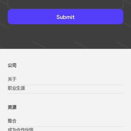
公司
关于
职业生涯
资源
整合
成为合作伙伴