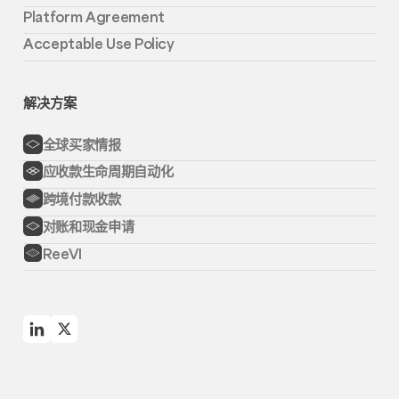
Platform Agreement
Acceptable Use Policy
解决方案
全球买家情报
应收款生命周期自动化
跨境付款收款
对账和现金申请
ReeVI