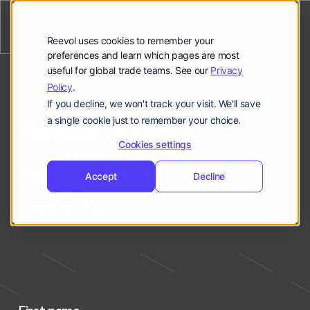
公司
Reevol
hello@reevol.com
Reevol uses cookies to remember your
登
申
preferences and learn which pages are most
登录
申请演示
useful for global trade teams. See our
Privacy
录
请
Policy
.
Language:
演
If you decline, we won't track your visit. We'll save
Get in touch
示
EN
ZH
Request a Demo
a single cookie just to remember your choice.
Cookies settings
Have questions?
support@reevol.com
Accept
Decline
or call us at
1-888-407-3270