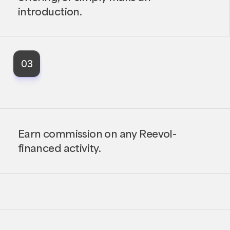
introduction.
03
Earn commission on any Reevol-
financed activity.