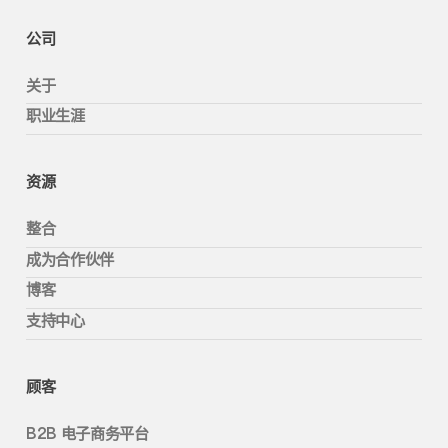
公司
关于
职业生涯
资源
整合
成为合作伙伴
博客
支持中心
顾客
B2B 电子商务平台