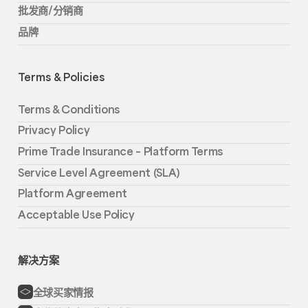
批发商/分销商
品牌
Terms & Policies
Terms & Conditions
Privacy Policy
Prime Trade Insurance – Platform Terms
Service Level Agreement (SLA)
Platform Agreement
Acceptable Use Policy
解决方案
全球买家情报