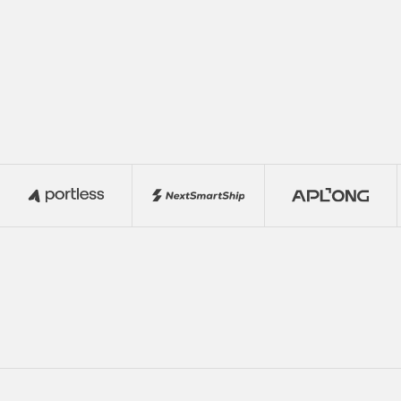
Reevol with your network and turn your
connections into revenue while
supporting global business growth.
Join
Join the Program
the
Program