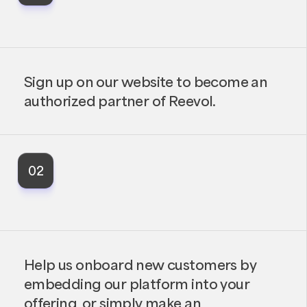
Sign up on our website to become an
authorized partner of Reevol.
02
Help us onboard new customers by
embedding our platform into your
offering, or simply make an