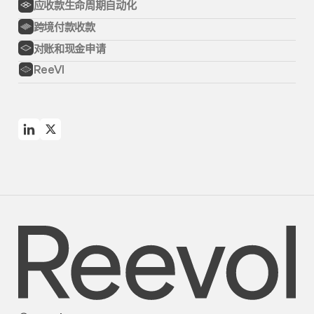
应收款生命周期自动化
跨境付款收款
对账和现金申请
ReeVI