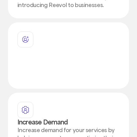
introducing Reevol to businesses.
Attract New Customers
Attract new customers by leveraging
our innovative AR automation and
financing solutions
Increase Demand
Increase demand for your services by