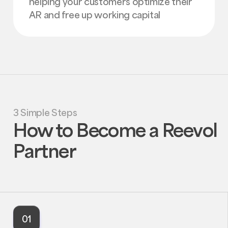
helping your customers optimize their
AR and free up working capital
3 Simple Steps
How to Become a Reevol
Partner
01