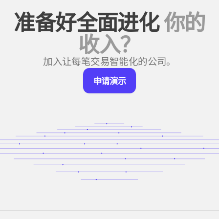
准备好全面进化
你的
收入？
加入让每笔交易智能化的公司。
申
申请演示
请
演
示