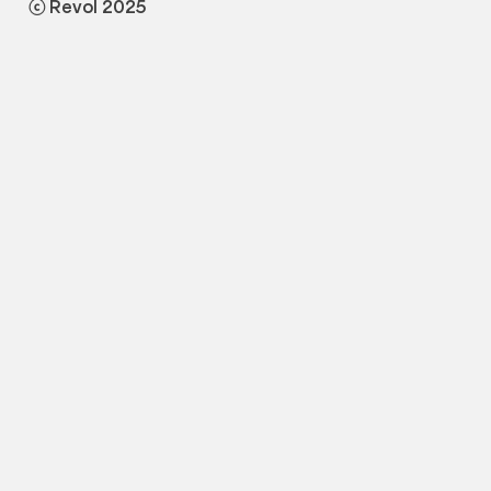
ⓒ Revol 2025