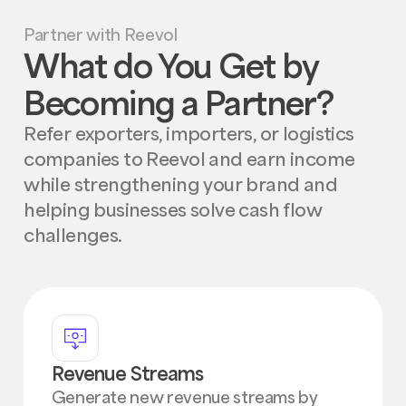
Partner with Reevol
What do You Get by
Becoming a Partner?
Refer exporters, importers, or logistics
companies to Reevol and earn income
while strengthening your brand and
helping businesses solve cash flow
challenges.
Revenue Streams
Generate new revenue streams by