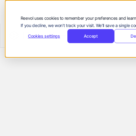
顾客
资源
Reevol uses cookies to remember your preferences and learn
If you decline, we won't track your visit. We'll save a single 
公司
Reevol
hello@reevol.com
Cookies settings
Accept
De
Refer
登
申
登录
申请演示
录
请
Businesses to
Language:
演
示
EN
ZH
Reevol & Earn
Rewards
Join the Reevol Partner Program to earn
commissions for every referral. Share