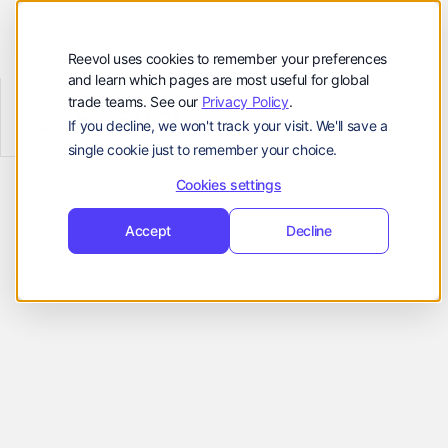
顾客
资源
Reevol uses cookies to remember your preferences
and learn which pages are most useful for global
公司
trade teams. See our
Privacy Policy
.
Reevol
hello@reevol.com
If you decline, we won't track your visit. We'll save a
Reconciliation & Cash Application
single cookie just to remember your choice.
登
申
登录
申请演示
Real Time
录
请
Cookies settings
Language:
演
Accept
Decline
示
Cash
EN
ZH
Application
Accelerate cash availability by matching
payments and invoices in real time. Avoid
payment delays with AI agents for case