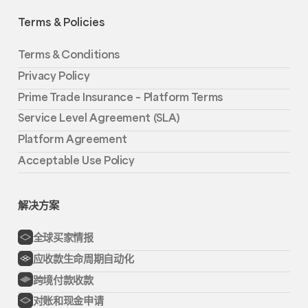
Terms & Policies
Terms & Conditions
Privacy Policy
Prime Trade Insurance – Platform Terms
Service Level Agreement (SLA)
Platform Agreement
Acceptable Use Policy
解决方案
全球买家情报
应收款生命周期自动化
跨境付款收款
对账和现金申请