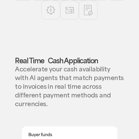
Real Time Cash Application
Accelerate your cash availability
with AI agents that match payments
to invoices in real time across
different payment methods and
currencies.