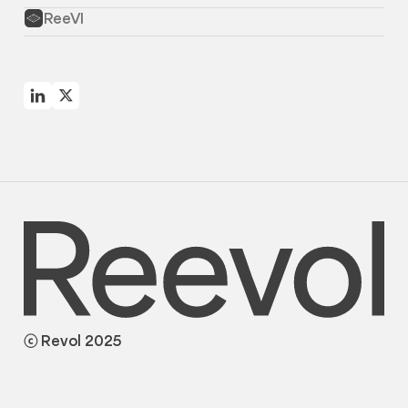
ReeVI
ⓒ Revol 2025