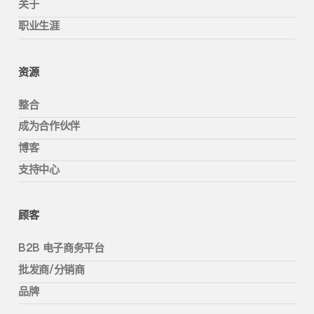
关于
职业生涯
资源
整合
成为合作伙伴
博客
支持中心
顾客
B2B 电子商务平台
批发商/分销商
品牌