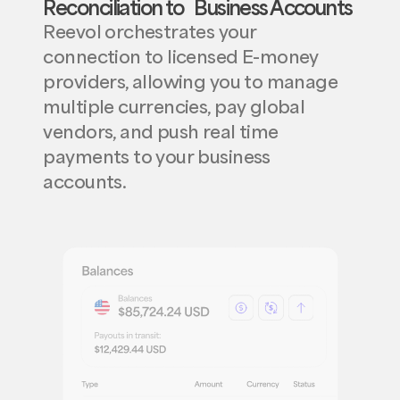
Reconciliation to Business Accounts
Reevol orchestrates your
connection to licensed E-money
providers, allowing you to manage
multiple currencies, pay global
vendors, and push real time
payments to your business
accounts.