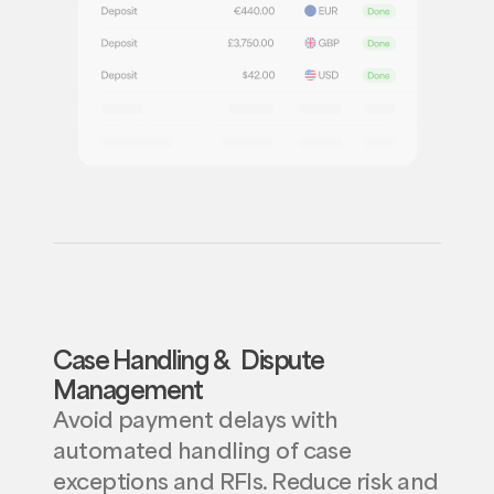
Case Handling & Dispute
Management
Avoid payment delays with
automated handling of case
exceptions and RFIs. Reduce risk and