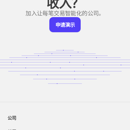
收入？
加入让每笔交易智能化的公司。
申
申请演示
请
演
示
公司