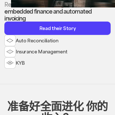
Reevol boosted APLong’s efficiency with
embedded finance and automated
invoicing
Read
Read their Story
their
Story
Auto Reconciliation
Insurance Management
KYB
准备好全面进化
你的