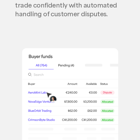
trade confidently with automated
handling of customer disputes.