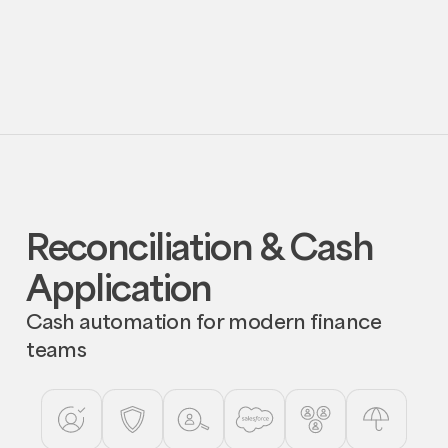
exceptions and RFIs.
Request
Request Demo
Demo
Reconciliation & Cash
Application
Cash automation for modern finance
teams