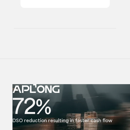
72%
DSO reduction resulting in faster cash flow