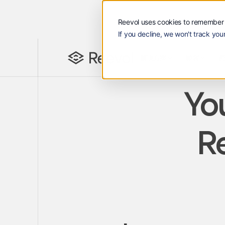
Reevol uses cookies to remember 
If you decline, we won't track your
解决方案
顾客
资源
Reevol
解决方案
顾客
Lan
EN
You
Re