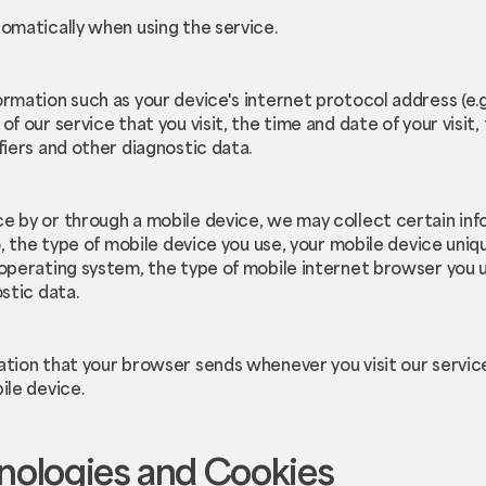
omatically when using the service.
rmation such as your device's internet protocol address (e.g
f our service that you visit, the time and date of your visit
fiers and other diagnostic data.
e by or through a mobile device, we may collect certain inf
o, the type of mobile device you use, your mobile device uniqu
 operating system, the type of mobile internet browser you 
stic data.
ation that your browser sends whenever you visit our servi
ile device.
nologies and Cookies