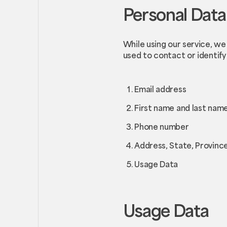
Personal Data
While using our service, we
used to contact or identify 
Email address
First name and last nam
Phone number
Address, State, Province
Usage Data
Usage Data