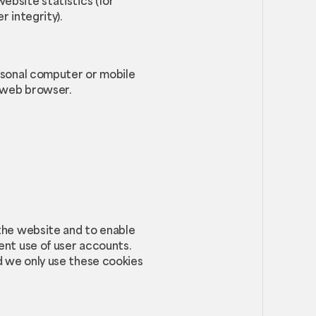
ebsite statistics (for
 integrity).
ersonal computer or mobile
r web browser.
 the website and to enable
ent use of user accounts.
d we only use these cookies