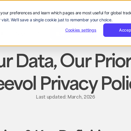
your preferences and learn which pages are most useful for global tra
 visit. We'll save a single cookie just to remember your choice.
登
申
登录
申请演示
公司
录
请
Cookies settings
Accep
登
申
hello@reevol.com
登录
申请演示
资源
公司
EN
guage:
演
录
请
ZH
示
演
示
r Data, Our Prior
evol Privacy Pol
Last updated: March, 2026