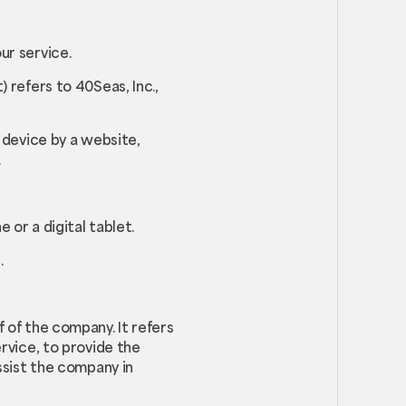
ur service.
 refers to 40Seas, Inc.,
 device by a website,
.
or a digital tablet.
.
 of the company. It refers
rvice, to provide the
ssist the company in