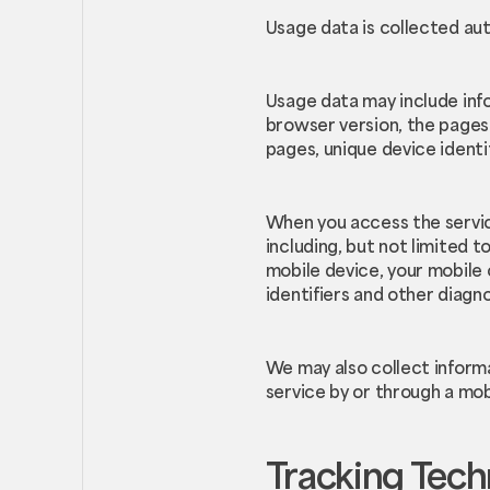
Usage data is collected aut
Usage data may include info
browser version, the pages o
pages, unique device identi
When you access the servic
including, but not limited t
mobile device, your mobile
identifiers and other diagno
We may also collect inform
service by or through a mob
Tracking Tech