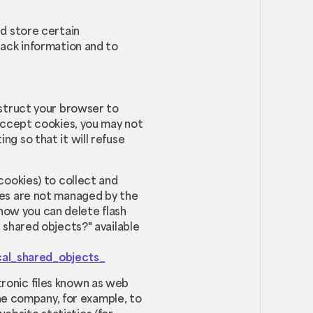
nd store certain
rack information and to
instruct your browser to
 accept cookies, you may not
ng so that it will refuse
cookies) to collect and
kies are not managed by the
how you can delete flash
l shared objects?" available
cal_shared_objects_
tronic files known as web
 the company, for example, to