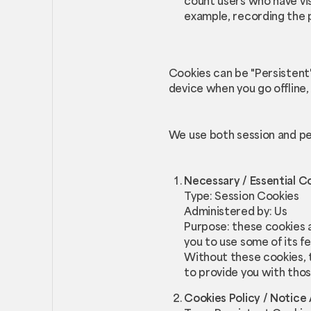
count users who have vis
example, recording the p
Cookies can be "Persistent
device when you go offline,
We use both session and pe
Necessary / Essential C
Type: Session Cookies
Administered by: Us
Purpose: these cookies a
you to use some of its f
Without these cookies, 
to provide you with thos
Cookies Policy / Notic