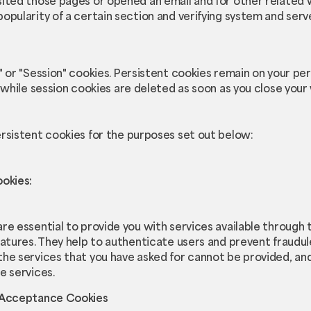
ited those pages or opened an email and for other related w
opularity of a certain section and verifying system and server
" or "Session" cookies. Persistent cookies remain on your p
 while session cookies are deleted as soon as you close you
rsistent cookies for the purposes set out below:
ookies:
re essential to provide you with services available through
eatures. They help to authenticate users and prevent fraudul
the services that you have asked for cannot be provided, an
e services.
e Acceptance Cookies