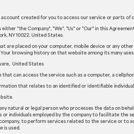
account created for you to access our service or parts of o
s either "the Company", "We", "Us" or "Our" in this Agreement)
rk, NY 10022, United States.
that are placed on your computer, mobile device or any other
f Your browsing history on that website among its many uses
ware, United States
that can access the service such as a computer, a cellphone 
ormation that relates to an identified or identifiable individual
bsite.
ny natural or legal person who processes the data on behalf
 or individuals employed by the company to facilitate the se
 company, to perform services related to the service or to a
e is used.