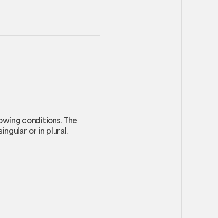
lowing conditions. The
ngular or in plural.