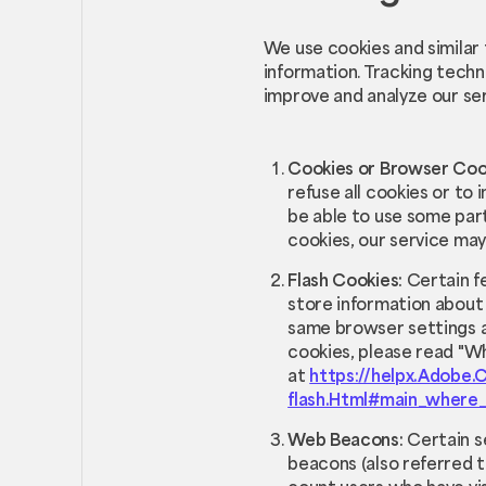
We use cookies and similar 
information. Tracking techn
improve and analyze our se
Cookies or Browser Coo
refuse all cookies or to
be able to use some part
cookies, our service may
Flash Cookies:
Certain f
store information about 
same browser settings a
cookies, please read "Wh
at
https://helpx.Adobe.
flash.Html#main_where_
Web Beacons:
Certain s
beacons (also referred to