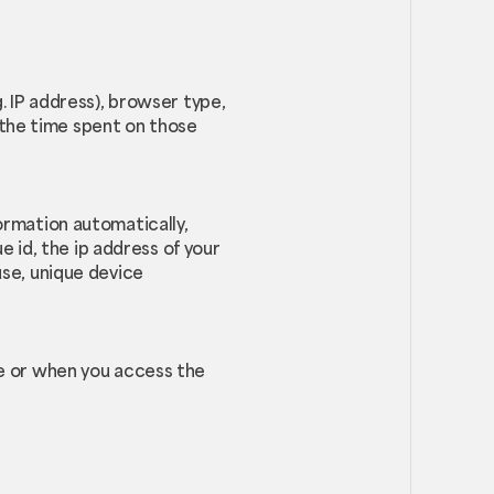
. IP address), browser type,
, the time spent on those
ormation automatically,
e id, the ip address of your
use, unique device
ce or when you access the