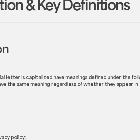
tion & Key Definitions
on
ial letter is capitalized have meanings defined under the fol
have the same meaning regardless of whether they appear in si
vacy policy: