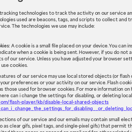
tracking technologies to track the activity on our service a
ologies used are beacons, tags, and scripts to collect and t
rvice. The technologies we use may include:
kies:
A cookie is a small file placed on your device. You can 
 indicate when a cookie is being sent. However, if you do not
s of our service. Unless you have adjusted your browser setti
 use cookies.
eatures of our service may use local stored objects (or flash 
your preferences or your activity on our service. Flash coo
s those used for browser cookies. For more information on 
ere can i change the settings for disabling, or deleting loca
Com/flash-player/kb/disable-local-shared-objects
can_i_change_the_settings_for_disabling__or_deleting_lo
ections of our service and our emails may contain small elec
 as clear gifs, pixel tags, and single-pixel gifs) that permit