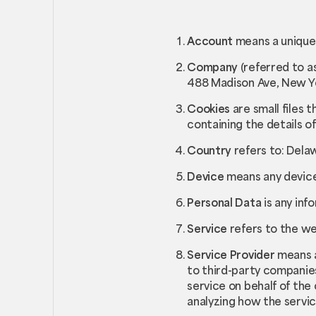
Account
means a unique 
Company
(referred to a
488 Madison Ave, New Yo
Cookies
are small files 
containing the details o
Country
refers to: Dela
Device
means any device 
Personal Data
is any inf
Service
refers to the we
Service Provider
means a
to third-party companies
service on behalf of the
analyzing how the servic