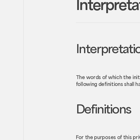
Interpreta
Interpretati
The words of which the init
following definitions shall 
Definitions
For the purposes of this pri