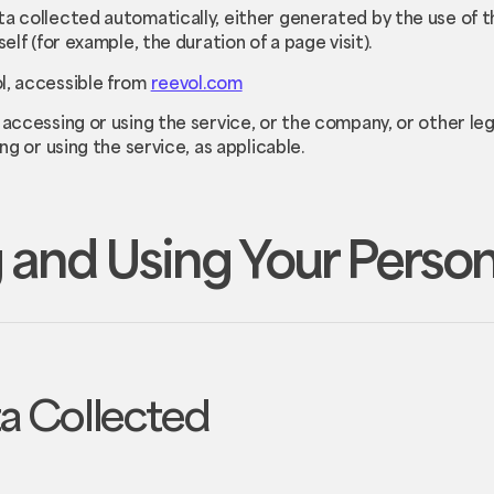
ta collected automatically, either generated by the use of t
elf (for example, the duration of a page visit).
l, accessible from
reevol.com
 accessing or using the service, or the company, or other leg
ing or using the service, as applicable.
 and Using Your Perso
ta Collected