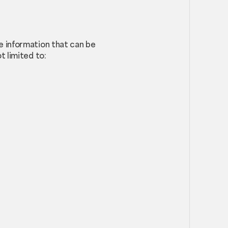
le information that can be
t limited to: