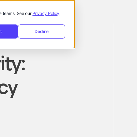
de teams. See our
Privacy Policy
.
t
Decline
ity:
icy