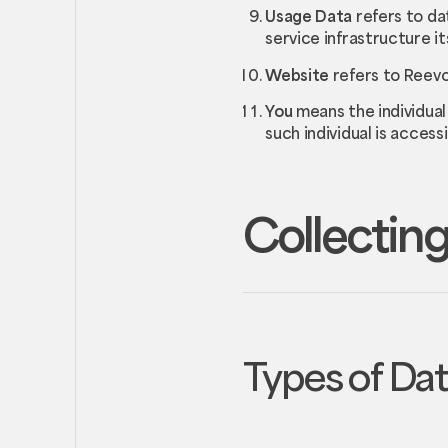
Usage Data
refers to da
service infrastructure its
Website
refers to Reevo
You
means the individual
such individual is access
Collecting
Types of Da