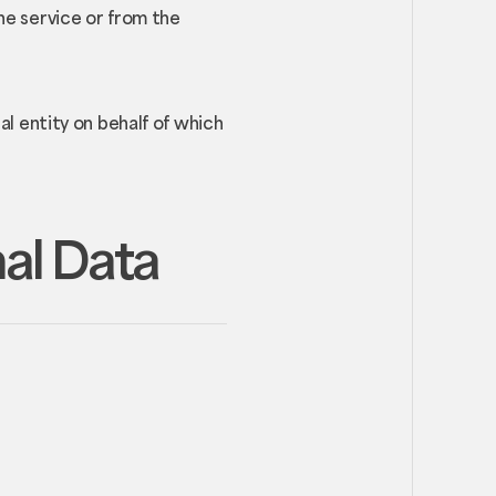
he service or from the
al entity on behalf of which
nal Data