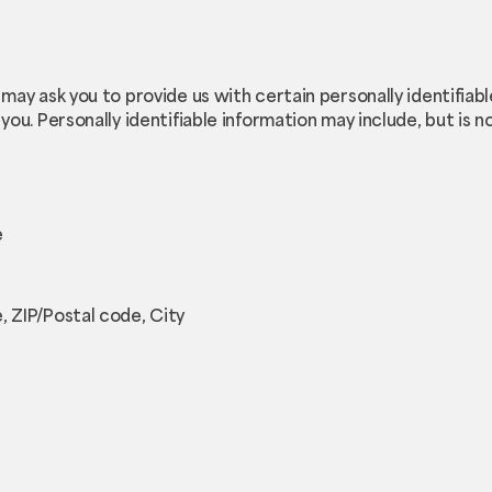
 may ask you to provide us with certain personally identifiab
you. Personally identifiable information may include, but is no
e
, ZIP/Postal code, City