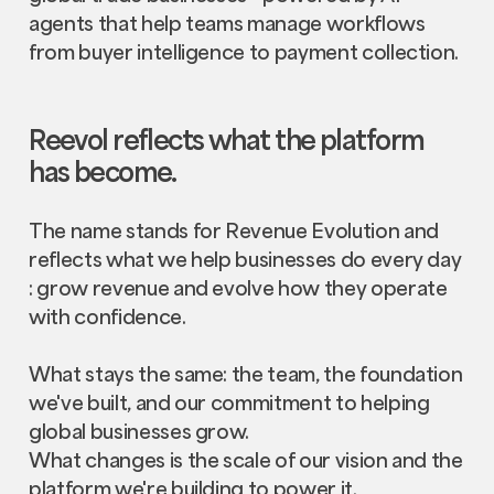
agents that help teams manage workflows
from buyer intelligence to payment collection.
Reevol reflects what the platform
has become.
The name stands for Revenue Evolution and
reflects what we help businesses do every day
: grow revenue and evolve how they operate
with confidence.
What stays the same: the team, the foundation
we've built, and our commitment to helping
global businesses grow.
What changes is the scale of our vision and the
platform we're building to power it.