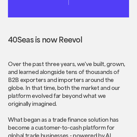
40Seas is now Reevol
Over the past three years, we've built, grown,
and learned alongside tens of thousands of
B2B exporters and importers around the
globe. In that time, both the market and our
platform evolved far beyond what we
originally imagined.
What began as a trade finance solution has
become a customer-to-cash platform for
global trade businesses - powered by AI