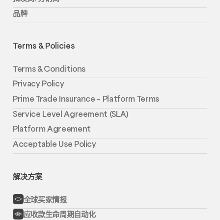
品牌
Terms & Policies
Terms & Conditions
Privacy Policy
Prime Trade Insurance – Platform Terms
Service Level Agreement (SLA)
Platform Agreement
Acceptable Use Policy
解决方案
全球买家情报
应收款生命周期自动化