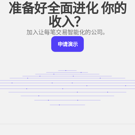
准备好全面进化
你的
收入？
加入让每笔交易智能化的公司。
申
申请演示
请
演
示