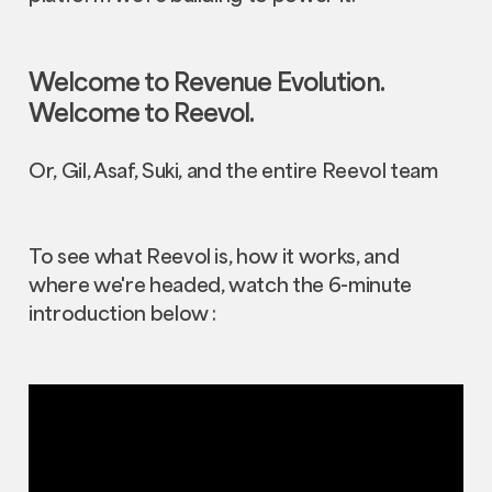
Welcome to Revenue Evolution.
Welcome to Reevol.
Or, Gil, Asaf, Suki, and the entire Reevol team
To see what Reevol is, how it works, and
where we're headed, watch the 6-minute
introduction below :