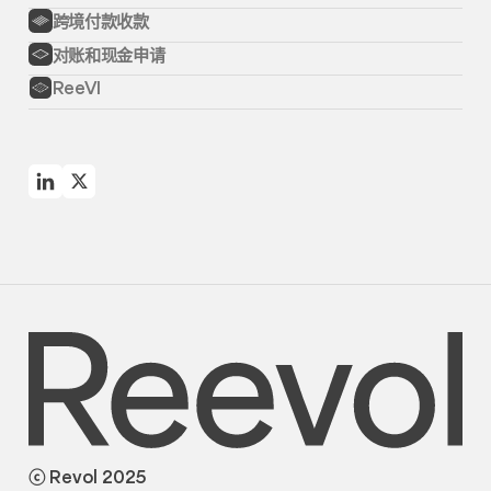
跨境付款收款
对账和现金申请
ReeVI
ⓒ Revol 2025