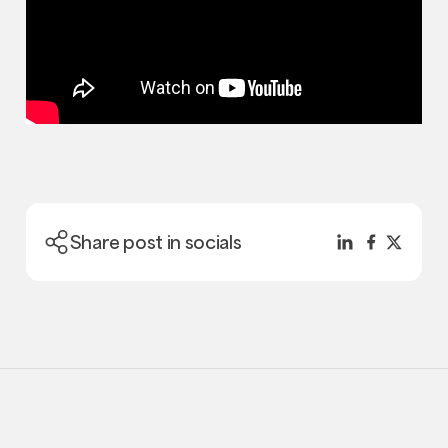
Share post in socials