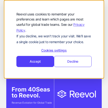
公司
Reevol
hello@reevol.com
Reevol uses cookies to remember your
登
申
preferences and learn which pages are most
登录
申请演示
useful for global trade teams. See our
Privacy
录
请
Policy
.
Language:
演
If you decline, we won't track your visit. We'll save
示
EN
ZH
a single cookie just to remember your choice.
Company Updates
Reevol Team
Cookies settings
March 12, 2026
Accept
Decline