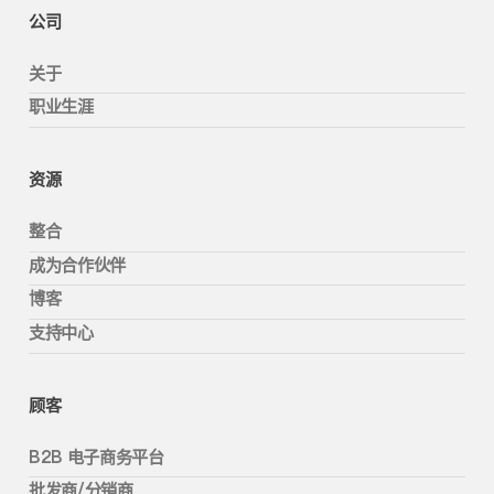
公司
关于
职业生涯
资源
整合
成为合作伙伴
博客
支持中心
顾客
B2B 电子商务平台
批发商/分销商