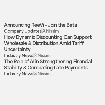
Announcing ReeVi - Join the Beta
Company Updates
Nissim
How Dynamic Discounting Can Support
Wholesale & Distribution Amid Tariff
Uncertainty
Industry News
Nissim
The Role of AI in Strengthening Financial
Stability & Combating Late Payments
Industry News
Nissim