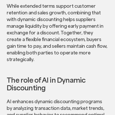
While extended terms support customer
retention and sales growth, combining that
with dynamic discounting helps suppliers
manage liquidity by offering early payment in
exchange for a discount. Together, they
create a flexible financial ecosystem, buyers
gain time to pay, and sellers maintain cash flow,
enabling both parties to operate more
strategically.
The role of AI in Dynamic
Discounting
AI enhances dynamic discounting programs
by analyzing transaction data, market trends,
and supplier behavior to recommend optimal