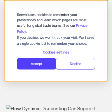
公司
Reevol
hello@reevol.com
Reevol uses cookies to remember your
登
申
preferences and learn which pages are most
登录
申请演示
useful for global trade teams. See our
Privacy
录
请
Policy
.
Language:
演
If you decline, we won't track your visit. We'll save
示
EN
ZH
a single cookie just to remember your choice.
Cookies settings
Accept
Decline
Industry News
Nissim
June 2, 2025