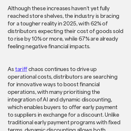
Although these increases haven’t yet fully
reached store shelves, the industry is bracing
for a tougher reality in 2025, with 62% of
distributors expecting their cost of goods sold
to rise by 10% or more, while 67% are already
feeling negative financial impacts.
As
tariff
chaos continues to drive up
operational costs, distributors are searching
for innovative ways to boost financial
operations, with many prioritising the
integration of AI and dynamic discounting,
which enables buyers to offer early payment
to suppliers in exchange for a discount. Unlike
traditional early payment programs with fixed
terms, dynamic discounting allows both