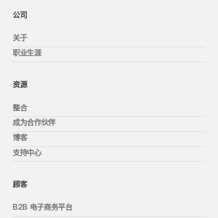
公司
关于
职业生涯
资源
整合
成为合作伙伴
博客
支持中心
顾客
B2B 电子商务平台