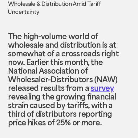
The high-volume world of
wholesale and distribution is at
somewhat of a crossroads right
now. Earlier this month, the
National Association of
Wholesaler-Distributors (NAW)
released results from a
survey
revealing the growing financial
strain caused by tariffs, with a
third of distributors reporting
price hikes of 25% or more.