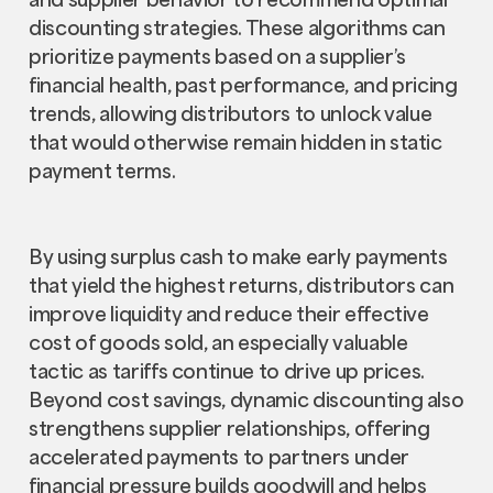
discounting strategies. These algorithms can
prioritize payments based on a supplier’s
financial health, past performance, and pricing
trends, allowing distributors to unlock value
that would otherwise remain hidden in static
payment terms.
By using surplus cash to make early payments
that yield the highest returns, distributors can
improve liquidity and reduce their effective
cost of goods sold, an especially valuable
tactic as tariffs continue to drive up prices.
Beyond cost savings, dynamic discounting also
strengthens supplier relationships, offering
accelerated payments to partners under
financial pressure builds goodwill and helps