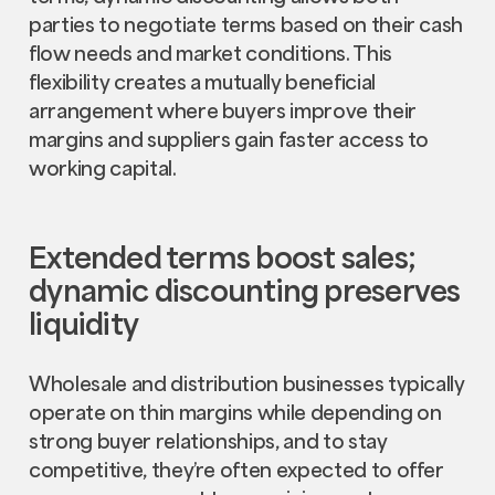
parties to negotiate terms based on their cash
flow needs and market conditions. This
flexibility creates a mutually beneficial
arrangement where buyers improve their
margins and suppliers gain faster access to
working capital.
Extended terms boost sales;
dynamic discounting preserves
liquidity
Wholesale and distribution businesses typically
operate on thin margins while depending on
strong buyer relationships, and to stay
competitive, they’re often expected to offer