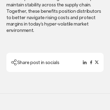
maintain stability across the supply chain.
Together, these benefits position distributors
to better navigate rising costs and protect
margins in today’s hyper-volatile market
environment.
Share post in socials