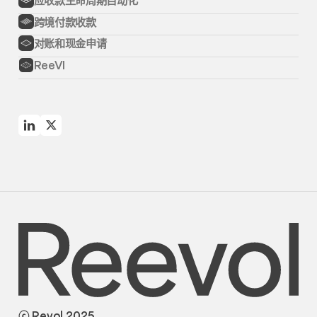
跨境付款收款
对账和现金申请
ReeVI
ⓒ Revol 2025