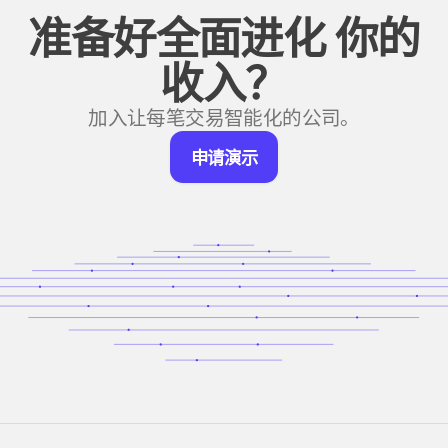
准备好全面进化
你的
收入？
加入让每笔交易智能化的公司。
申
申请演示
请
演
示