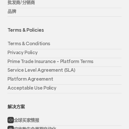
批发商/分销商
品牌
Terms & Policies
Terms & Conditions
Privacy Policy
Prime Trade Insurance – Platform Terms
Service Level Agreement (SLA)
Platform Agreement
Acceptable Use Policy
解决方案
全球买家情报
应收款生命周期自动化