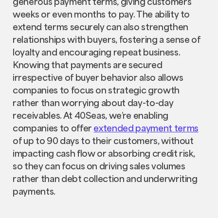
generous payment terms, giving customers
weeks or even months to pay. The ability to
extend terms securely can also strengthen
relationships with buyers, fostering a sense of
loyalty and encouraging repeat business.
Knowing that payments are secured
irrespective of buyer behavior also allows
companies to focus on strategic growth
rather than worrying about day-to-day
receivables. At 40Seas, we’re enabling
companies to offer
extended payment terms
of up to 90 days to their customers, without
impacting cash flow or absorbing credit risk,
so they can focus on driving sales volumes
rather than debt collection and underwriting
payments.