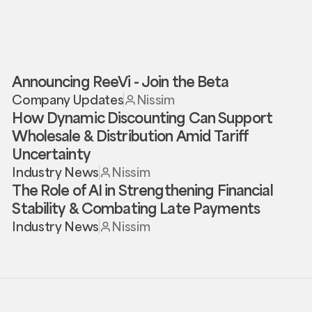
Announcing ReeVi - Join the Beta
Company Updates
Nissim
How Dynamic Discounting Can Support
Wholesale & Distribution Amid Tariff
Uncertainty
Industry News
Nissim
The Role of AI in Strengthening Financial
Stability & Combating Late Payments
Industry News
Nissim