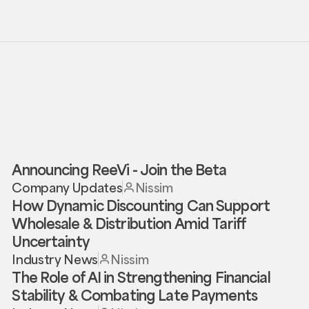
Announcing ReeVi - Join the Beta
Company Updates
Nissim
How Dynamic Discounting Can Support
Wholesale & Distribution Amid Tariff
Uncertainty
Industry News
Nissim
The Role of AI in Strengthening Financial
Stability & Combating Late Payments