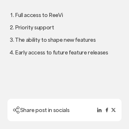
Full access to ReeVi
Priority support
The ability to shape new features
Early access to future feature releases
Share post in socials