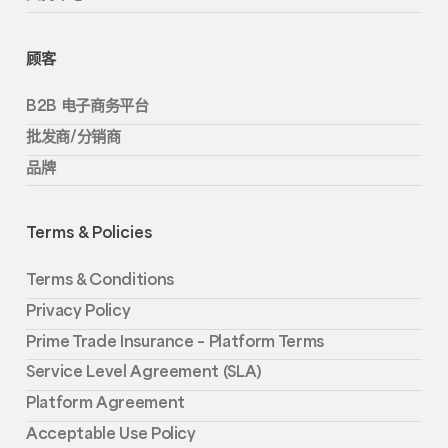
顾客
B2B 电子商务平台
批发商/分销商
品牌
Terms & Policies
Terms & Conditions
Privacy Policy
Prime Trade Insurance – Platform Terms
Service Level Agreement (SLA)
Platform Agreement
Acceptable Use Policy