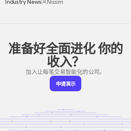
Industry News
Nissim
准备好全面进化
你的
收入？
加入让每笔交易智能化的公司。
申
申请演示
请
演
示