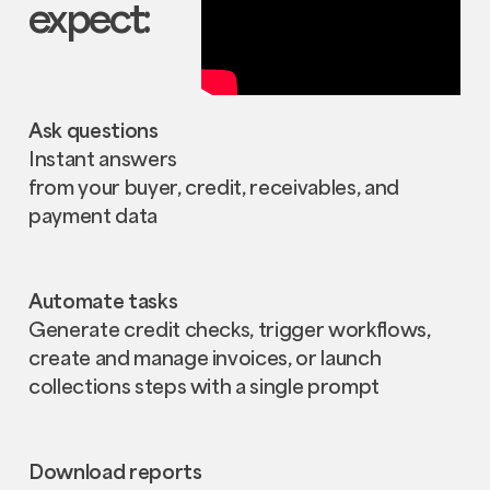
expect:
Ask questions
Instant answers
from your buyer, credit, receivables, and
payment data
Automate tasks
Generate credit checks, trigger workflows,
create and manage invoices, or launch
collections steps with a single prompt
Download reports