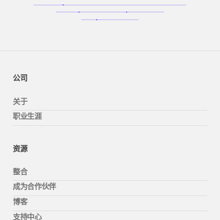
公司
关于
职业生涯
资源
整合
成为合作伙伴
博客
支持中心