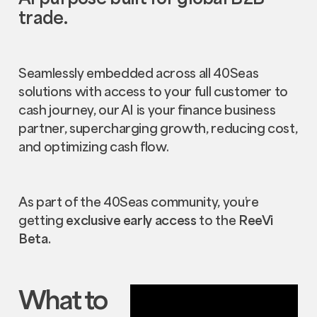
trade.
Seamlessly embedded across all 40Seas
solutions with access to your full customer to
cash journey, our AI is your finance business
partner, supercharging growth, reducing cost,
and optimizing cash flow.
As part of the 40Seas community, you’re
getting
exclusive early access
to the
ReeVi
Beta.
What to