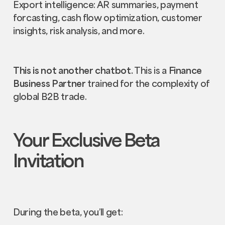
Export intelligence: AR summaries, payment
forcasting, cash flow optimization, customer
insights, risk analysis, and more.
This is not another chatbot.
This is a
Finance
Business Partner
trained for the complexity of
global B2B trade.
Your Exclusive Beta
Invitation
During the beta, you’ll get: