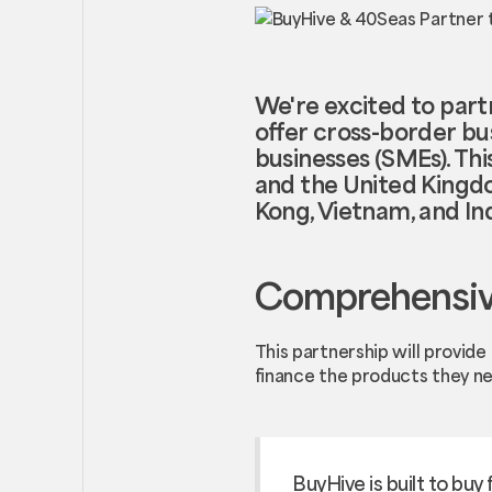
We're excited to part
offer cross-border bu
businesses (SMEs). Thi
and the United Kingdom
Kong, Vietnam, and In
Comprehensive
This partnership will provid
finance the products they n
BuyHive is built to buy