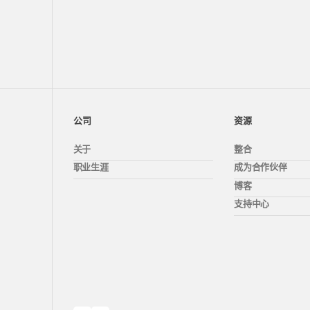
公司
资源
关于
整合
职业生涯
成为合作伙伴
博客
支持中心