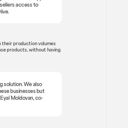
sellers access to
ive.
on their production volumes
hase products, without having
g solution. We also
these businesses but
d Eyal Moldovan, co-