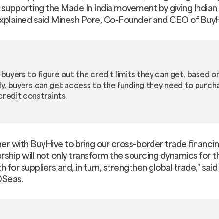
n supporting the Made In India movement by giving Indian 
 explained said Minesh Pore, Co-Founder and CEO of BuyH
 buyers to figure out the credit limits they can get, based 
lly, buyers can get access to the funding they need to purc
credit constraints.
er with BuyHive to bring our cross-border trade financin
ership will not only transform the sourcing dynamics for 
h for suppliers and, in turn, strengthen global trade,” sai
0Seas.