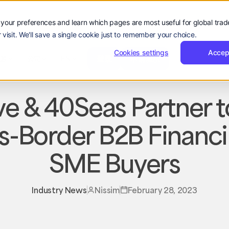
your preferences and learn which pages are most useful for global tra
 visit. We'll save a single cookie just to remember your choice.
登
申
登录
申请演示
公司
录
请
Cookies settings
Accep
登
申
hello@reevol.com
登录
申请演示
资源
公司
EN
guage:
演
录
请
ZH
示
演
示
e & 40Seas Partner t
s-Border B2B Financi
SME Buyers
Industry News
Nissim
February 28, 2023