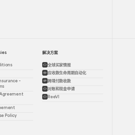
cies
解决方案
itions
全球买家情报
应收款生命周期自动化
nsurance –
跨境付款收款
ms
对账和现金申请
l Agreement
ReeVI
reement
e Policy