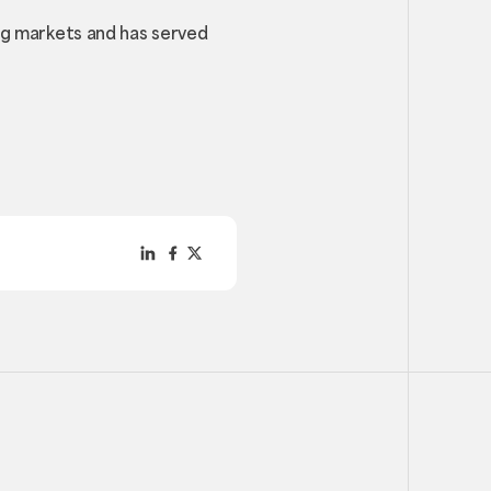
ing markets and has served