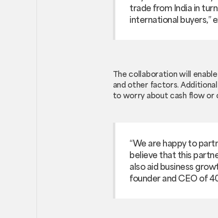
trade from India in tur
international buyers,”
The collaboration will enable
and other factors. Additiona
to worry about cash flow or 
“We are happy to partn
believe that this partn
also aid business growt
founder and CEO of 4