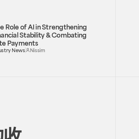
e Role of AI in Strengthening
nancial Stability & Combating
te Payments
ustry News
Nissim
的收