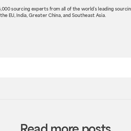
5,000 sourcing experts from all of the world’s leading sourc
the EU, India, Greater China, and Southeast Asia.
Read more posts