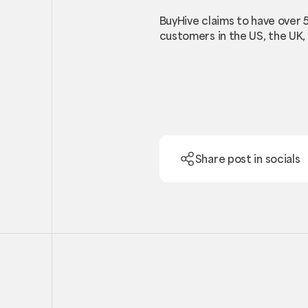
BuyHive claims to have over 
customers in the US, the UK, 
Share post in socials