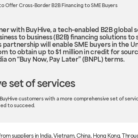
ner with BuyHive, a tech-enabled B2B global s
siness to business (B2B) financing solutions t
s partnership will enable SME buyers in the U
 to obtain up to $1 million in credit for sou
dia on “Buy Now, Pay Later” (BNPL) terms.
 set of services
e BuyHive customers with a more comprehensive set of servi
eed to succeed.
 from suppliers in India, Vietnam, China, Hong Kong. Throug