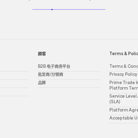
顾客
Terms & Poli
B2B 电子商务平台
Terms & Cond
批发商/分销商
Privacy Policy
品牌
Prime Trade I
Platform Ter
Service Leve
(SLA)
Platform Ag
Acceptable Us