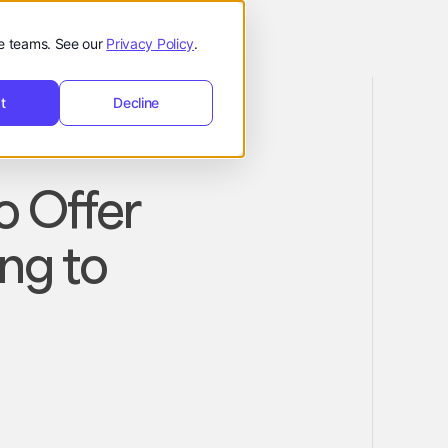
de teams. See our
Privacy Policy
.
t
Decline
o Offer
ng to