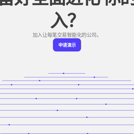
入？
加入让每笔交易智能化的公司。
申
申请演示
请
演
示