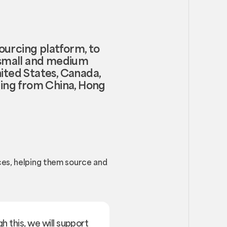
ourcing platform, to
o small and medium
nited States, Canada,
rcing from China, Hong
ces, helping them source and
h this, we will support