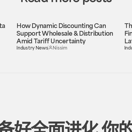
ta
How Dynamic Discounting Can
Th
Support Wholesale & Distribution
Fi
Amid Tariff Uncertainty
La
Industry News
Nissim
Ind
备好全面进化
你