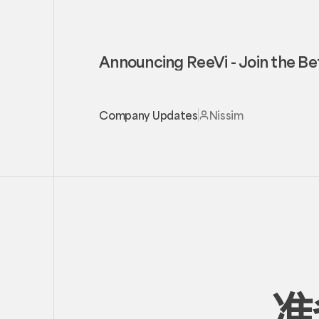
Announcing ReeVi - Join the Be
Company Updates
Nissim
准