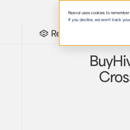
Reevol uses cookies to remember 
If you decline, we won't track your
解决方案
顾客
资源
Reevol
解决方案
顾客
Lan
EN
BuyHiv
Cros