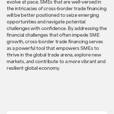
evolve at pace, SMEs that are well-versed in
the intricacies of cross-border trade financing
will be better positioned to seize emerging
opportunities and navigate potential
challenges with confidence. By addressing the
financial challenges that often impede SME
growth, cross-border trade financing serves
as a powerful tool that empowers SMEs to
thrive in the global trade arena, explore new
markets, and contribute to a more vibrant and
resilient global economy.