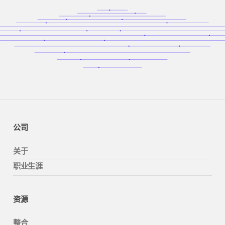
公司
关于
职业生涯
资源
整合