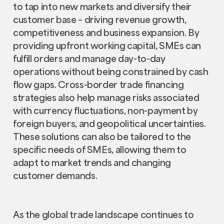
to tap into new markets and diversify their
customer base – driving revenue growth,
competitiveness and business expansion. By
providing upfront working capital, SMEs can
fulfill orders and manage day-to-day
operations without being constrained by cash
flow gaps. Cross-border trade financing
strategies also help manage risks associated
with currency fluctuations, non-payment by
foreign buyers, and geopolitical uncertainties.
These solutions can also be tailored to the
specific needs of SMEs, allowing them to
adapt to market trends and changing
customer demands.
As the global trade landscape continues to