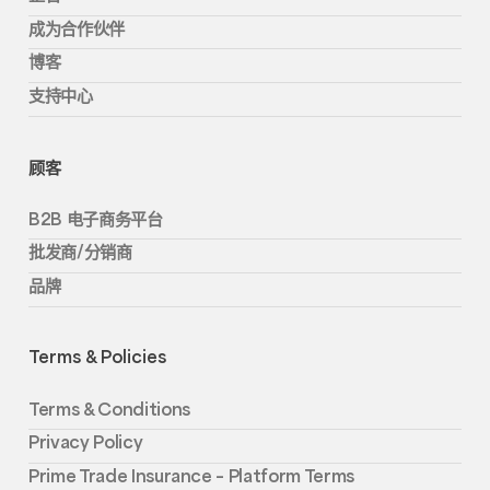
成为合作伙伴
博客
支持中心
顾客
B2B 电子商务平台
批发商/分销商
品牌
Terms & Policies
Terms & Conditions
Privacy Policy
Prime Trade Insurance – Platform Terms