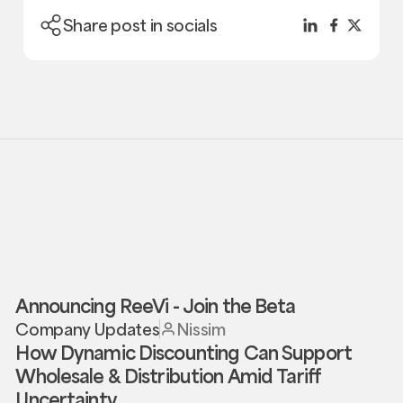
Share post in socials
Announcing ReeVi - Join the Beta
Company Updates
Nissim
How Dynamic Discounting Can Support
Wholesale & Distribution Amid Tariff
Uncertainty