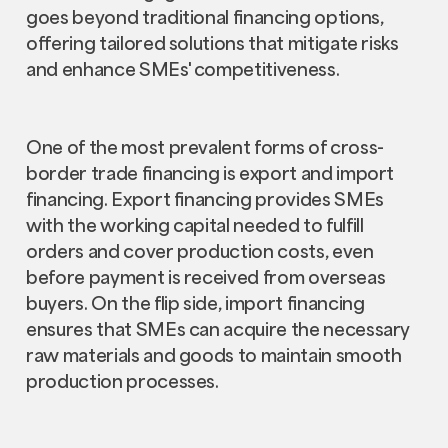
goes beyond traditional financing options,
offering tailored solutions that mitigate risks
and enhance SMEs' competitiveness.
One of the most prevalent forms of cross-
border trade financing is export and import
financing. Export financing provides SMEs
with the working capital needed to fulfill
orders and cover production costs, even
before payment is received from overseas
buyers. On the flip side, import financing
ensures that SMEs can acquire the necessary
raw materials and goods to maintain smooth
production processes.