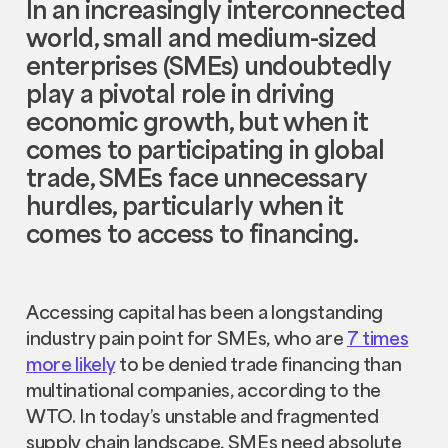
In an increasingly interconnected
world, small and medium-sized
enterprises (SMEs) undoubtedly
play a pivotal role in driving
economic growth, but when it
comes to participating in global
trade, SMEs face unnecessary
hurdles, particularly when it
comes to access to financing.
Accessing capital has been a longstanding
industry pain point for SMEs, who are
7 times
more likely
to be denied trade financing than
multinational companies, according to the
WTO. In today’s unstable and fragmented
supply chain landscape, SMEs need absolute