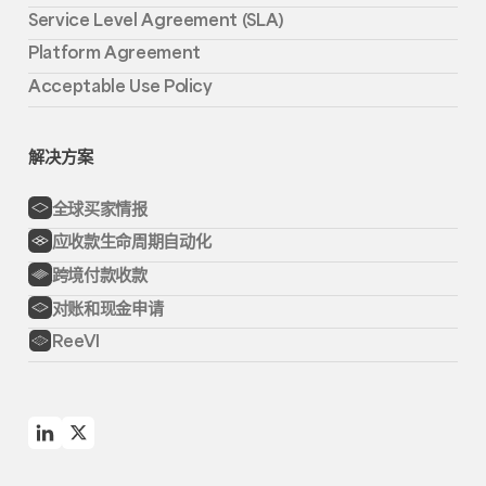
Service Level Agreement (SLA)
Platform Agreement
Acceptable Use Policy
解决方案
全球买家情报
应收款生命周期自动化
跨境付款收款
对账和现金申请
ReeVI