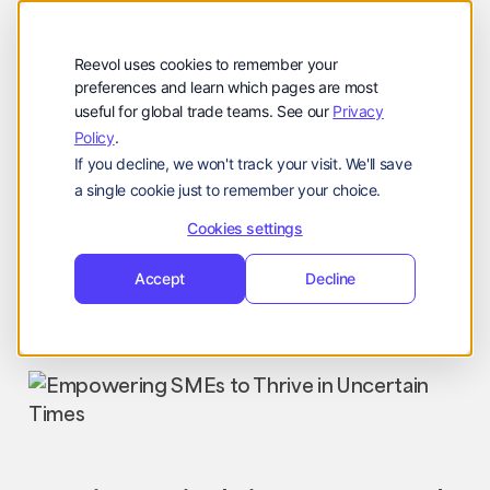
公司
Reevol
hello@reevol.com
Reevol uses cookies to remember your
登
申
preferences and learn which pages are most
登录
申请演示
useful for global trade teams. See our
Privacy
录
请
Policy
.
Language:
演
If you decline, we won't track your visit. We'll save
示
EN
ZH
a single cookie just to remember your choice.
Cookies settings
Accept
Decline
Industry News
Nissim
August 22, 2023