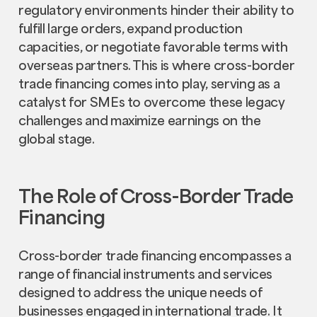
regulatory environments hinder their ability to
fulfill large orders, expand production
capacities, or negotiate favorable terms with
overseas partners. This is where cross-border
trade financing comes into play, serving as a
catalyst for SMEs to overcome these legacy
challenges and maximize earnings on the
global stage.
The Role of Cross-Border Trade
Financing
Cross-border trade financing encompasses a
range of financial instruments and services
designed to address the unique needs of
businesses engaged in international trade. It