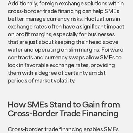
Additionally, foreign exchange solutions within
cross-border trade financing can help SMEs
better manage currency risks. Fluctuations in
exchange rates often have a significant impact
on profit margins, especially for businesses
that are just about keeping their head above
water and operating on slim margins. Forward
contracts and currency swaps allow SMEs to
lock in favorable exchange rates, providing
them with a degree of certainty amidst
periods of market volatility.
How SMEs Stand to Gain from
Cross-Border Trade Financing
Cross-border trade financing enables SMEs