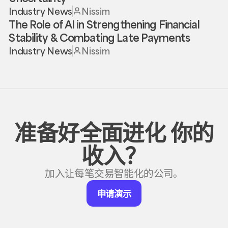
Industry News
Nissim
The Role of AI in Strengthening Financial
Stability & Combating Late Payments
Industry News
Nissim
准备好全面进化
你的
收入？
加入让每笔交易智能化的公司。
申
申请演示
请
演
示