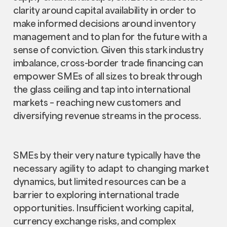
clarity around capital availability in order to
make informed decisions around inventory
management and to plan for the future with a
sense of conviction. Given this stark industry
imbalance, cross-border trade financing can
empower SMEs of all sizes to break through
the glass ceiling and tap into international
markets – reaching new customers and
diversifying revenue streams in the process.
SMEs by their very nature typically have the
necessary agility to adapt to changing market
dynamics, but limited resources can be a
barrier to exploring international trade
opportunities. Insufficient working capital,
currency exchange risks, and complex