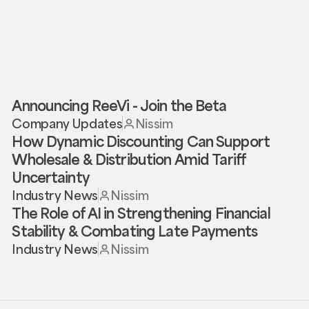
Announcing ReeVi - Join the Beta
Company Updates
Nissim
How Dynamic Discounting Can Support
Wholesale & Distribution Amid Tariff
Uncertainty
Industry News
Nissim
The Role of AI in Strengthening Financial
Stability & Combating Late Payments
Industry News
Nissim