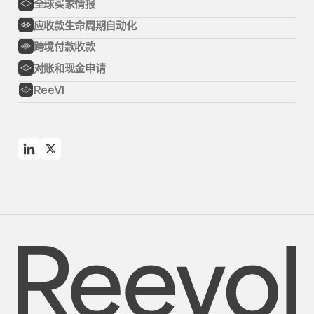
全球买家情报
应收款生命周期自动化
跨境付款收款
对账和现金申请
ReeVI