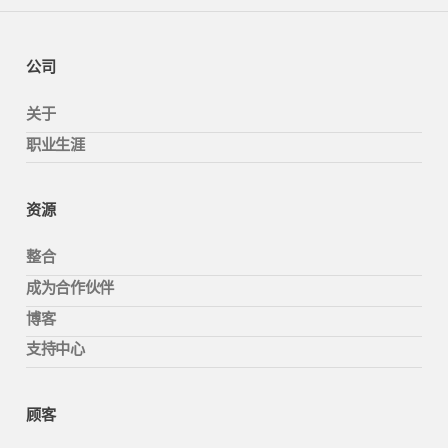
公司
关于
职业生涯
资源
整合
成为合作伙伴
博客
支持中心
顾客