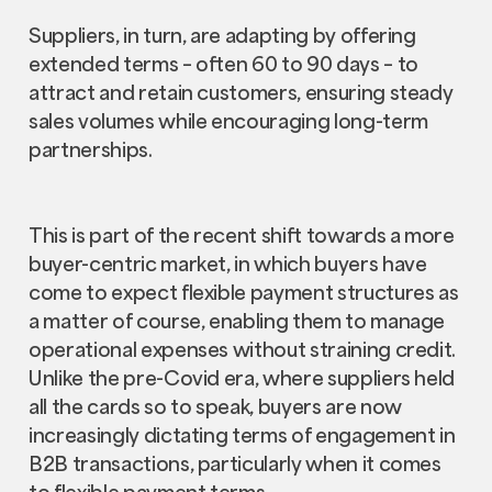
Suppliers, in turn, are adapting by offering
extended terms – often 60 to 90 days – to
attract and retain customers, ensuring steady
sales volumes while encouraging long-term
partnerships.
This is part of the recent shift towards a more
buyer-centric market, in which buyers have
come to expect flexible payment structures as
a matter of course, enabling them to manage
operational expenses without straining credit.
Unlike the pre-Covid era, where suppliers held
all the cards so to speak, buyers are now
increasingly dictating terms of engagement in
B2B transactions, particularly when it comes
to flexible payment terms.