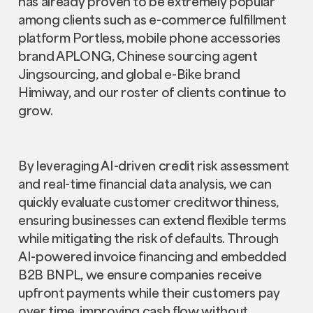
has already proven to be extremely popular
among clients such as e-commerce fulfillment
platform Portless, mobile phone accessories
brand APLONG, Chinese sourcing agent
Jingsourcing, and global e-Bike brand
Himiway, and our roster of clients continue to
grow.
By leveraging AI-driven credit risk assessment
and real-time financial data analysis, we can
quickly evaluate customer creditworthiness,
ensuring businesses can extend flexible terms
while mitigating the risk of defaults. Through
AI-powered invoice financing and embedded
B2B BNPL, we ensure companies receive
upfront payments while their customers pay
over time, improving cash flow without