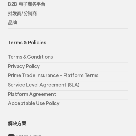
B2B 电子商务平台
批发商/分销商
品牌
Terms & Policies
Terms & Conditions
Privacy Policy
Prime Trade Insurance – Platform Terms
Service Level Agreement (SLA)
Platform Agreement
Acceptable Use Policy
解决方案