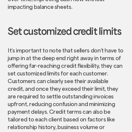
impacting balance sheets.
Set customized credit limits
It’s important to note that sellers don’t have to
jump in at the deep end right away in terms of
offering far-reaching credit flexibility, they can
set customized limits for each customer.
Customers can clearly see their available
credit, and once they exceed their limit, they
are required to settle outstanding invoices
upfront, reducing confusion and minimizing
payment delays. Credit terms can also be
tailored to each client based on factors like
relationship history, business volume or