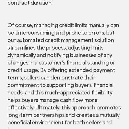
contract duration.
Of course, managing credit limits manually can
be time-consuming and prone to errors, but
our automated credit management solution
streamlines the process, adjusting limits
dynamically and notifying businesses of any
changes in a customer’s financial standing or
credit usage. By offering extended payment
terms, sellers can demonstrate their
commitment to supporting buyers’ financial
needs, and this much-appreciated flexibility
helps buyers manage cash flow more
effectively. Ultimately, this approach promotes
long-term partnerships and creates a mutually
beneficial environment for both sellers and