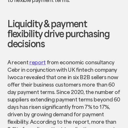
Liquidity & payment
flexibility drive purchasing
decisions
A recent
report
from economic consultancy
Cebr in conjunction with UK fintech company
Iwoca revealed that one in six B2B sellers now
offer their business customers more than 60
day payment terms. Since 2020, the number of
suppliers extending payment terms beyond 60
days has risen significantly from 7% to 17%,
driven by growing demand for payment
flexibility. According to the report, more than