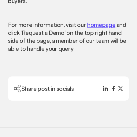
buyers.
For more information, visit our
homepage
and
click ‘Request a Demo’ on the top right hand
side of the page, a member of our team will be
able to handle your query!
Share post in socials