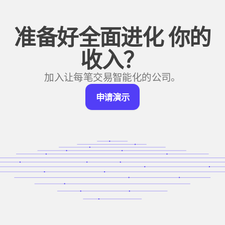
准备好全面进化
你的
收入？
加入让每笔交易智能化的公司。
申
申请演示
请
演
示