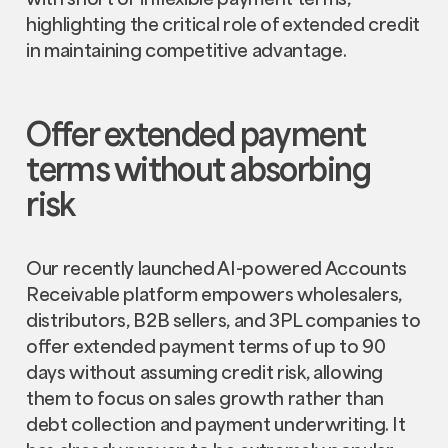
highlighting the critical role of extended credit
in maintaining competitive advantage.
Offer extended payment
terms without absorbing
risk
Our recently launched AI-powered Accounts
Receivable platform empowers wholesalers,
distributors, B2B sellers, and 3PL companies to
offer extended payment terms of up to 90
days without assuming credit risk, allowing
them to focus on sales growth rather than
debt collection and payment underwriting. It