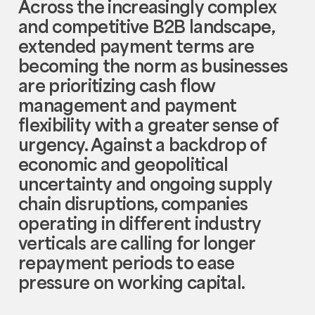
Across the increasingly complex
and competitive B2B landscape,
extended payment terms are
becoming the norm as businesses
are prioritizing cash flow
management and payment
flexibility with a greater sense of
urgency. Against a backdrop of
economic and geopolitical
uncertainty and ongoing supply
chain disruptions, companies
operating in different industry
verticals are calling for longer
repayment periods to ease
pressure on working capital.