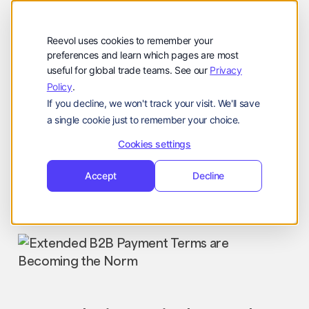
公司
Reevol
hello@reevol.com
Reevol uses cookies to remember your
登
申
preferences and learn which pages are most
登录
申请演示
useful for global trade teams. See our
Privacy
录
请
Policy
.
Language:
演
If you decline, we won't track your visit. We'll save
示
EN
ZH
a single cookie just to remember your choice.
Cookies settings
Accept
Decline
Industry News
Nissim
March 10, 2025