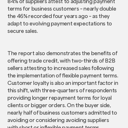
84% of suppliers attest to adjusting payment
terms for business customers – nearly double
the 46% recorded four years ago – as they
adapt to evolving payment expectations to
secure sales.
The report also demonstrates the benefits of
offering trade credit, with two-thirds of B2B
sellers attesting to increased sales following
the implementation of flexible payment terms.
Customer loyalty is also an important factor in
this shift, with three-quarters of respondents
providing longer repayment terms for loyal
clients or bigger orders. On the buyer side,
nearly half of business customers admitted to
avoiding or considering avoiding suppliers
with short or inflexible payment terms,