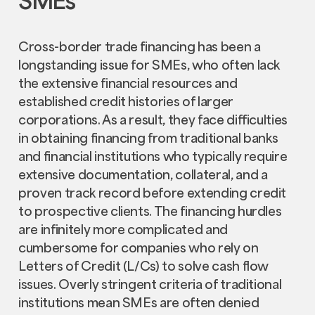
SMEs
Cross-border trade financing has been a
longstanding issue for SMEs, who often lack
the extensive financial resources and
established credit histories of larger
corporations. As a result, they face difficulties
in obtaining financing from traditional banks
and financial institutions who typically require
extensive documentation, collateral, and a
proven track record before extending credit
to prospective clients. The financing hurdles
are infinitely more complicated and
cumbersome for companies who rely on
Letters of Credit (L/Cs) to solve cash flow
issues. Overly stringent criteria of traditional
institutions mean SMEs are often denied