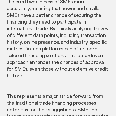
the creditworthiness of SMEs more
accurately, meaning that newer and smaller
SMEs have a better chance of securing the
financing they need to participate in
international trade. By quickly analyzing troves
of different data points, including transaction
history, online presence, and industry-specific
metrics, fintech platforms can offer more
tailored financing solutions. This data-driven
approach enhances the chances of approval
for SMEs, even those without extensive credit
histories.
This represents a major stride forward from
the traditional trade financing processes –
notorious for their sluggishness. SMEs no