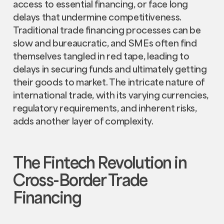
access to essential financing, or face long
delays that undermine competitiveness.
Traditional trade financing processes can be
slow and bureaucratic, and SMEs often find
themselves tangled in red tape, leading to
delays in securing funds and ultimately getting
their goods to market. The intricate nature of
international trade, with its varying currencies,
regulatory requirements, and inherent risks,
adds another layer of complexity.
The Fintech Revolution in
Cross-Border Trade
Financing