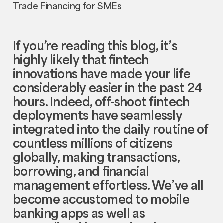
If you’re reading this blog, it’s
highly likely that fintech
innovations have made your life
considerably easier in the past 24
hours. Indeed, off-shoot fintech
deployments have seamlessly
integrated into the daily routine of
countless millions of citizens
globally, making transactions,
borrowing, and financial
management effortless. We’ve all
become accustomed to mobile
banking apps as well as