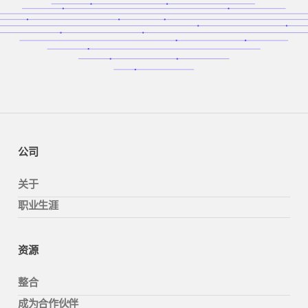
公司
关于
职业生涯
资源
整合
成为合作伙伴