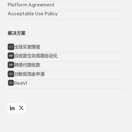
Platform Agreement
Acceptable Use Policy
解决方案
全球买家情报
应收款生命周期自动化
跨境付款收款
对账和现金申请
ReeVI