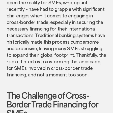
been the reality for SMEs, who, up until
recently – have had to grapple with significant
challenges when it comes to engaging in
cross-border trade, especially in securing the
necessary financing for their international
transactions. Traditional banking systems have
historically made this process cumbersome
and expensive, leaving many SMEs struggling
to expand their global footprint. Thankfully, the
rise of fintech is transforming the landscape
for SMEs involved in cross-border trade
financing, and not a moment too soon.
The Challenge of Cross-
Border Trade Financing for