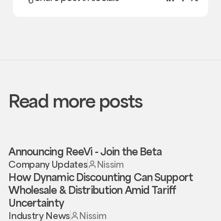
Read more posts
Announcing ReeVi - Join the Beta
Company Updates
Nissim
How Dynamic Discounting Can Support
Wholesale & Distribution Amid Tariff
Uncertainty
Industry News
Nissim