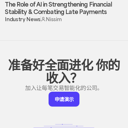
The Role of AI in Strengthening Financial
Stability & Combating Late Payments
Industry News
Nissim
准备好全面进化
你的
收入？
加入让每笔交易智能化的公司。
申
申请演示
请
演
示