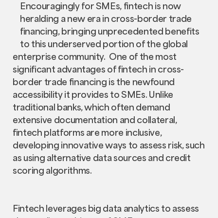
Encouragingly for SMEs, fintech is now
heralding a new era in cross-border trade
financing, bringing unprecedented benefits
to this underserved portion of the global
enterprise community. One of the most
significant advantages of fintech in cross-
border trade financing is the newfound
accessibility it provides to SMEs. Unlike
traditional banks, which often demand
extensive documentation and collateral,
fintech platforms are more inclusive,
developing innovative ways to assess risk, such
as using alternative data sources and credit
scoring algorithms.
Fintech leverages big data analytics to assess