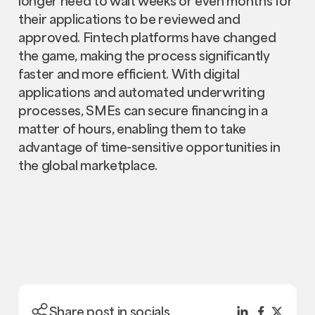
longer need to wait weeks or even months for
their applications to be reviewed and
approved. Fintech platforms have changed
the game, making the process significantly
faster and more efficient. With digital
applications and automated underwriting
processes, SMEs can secure financing in a
matter of hours, enabling them to take
advantage of time-sensitive opportunities in
the global marketplace.
Share post in socials