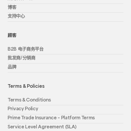
博客
支持中心
顾客
B2B 电子商务平台
批发商/分销商
品牌
Terms & Policies
Terms & Conditions
Privacy Policy
Prime Trade Insurance – Platform Terms
Service Level Agreement (SLA)