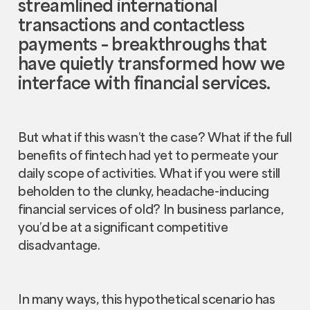
streamlined international
transactions and contactless
payments – breakthroughs that
have quietly transformed how we
interface with financial services.
But what if this wasn’t the case? What if the full
benefits of fintech had yet to permeate your
daily scope of activities. What if you were still
beholden to the clunky, headache-inducing
financial services of old? In business parlance,
you’d be at a significant competitive
disadvantage.
In many ways, this hypothetical scenario has