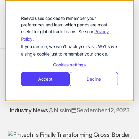
顾客
资源
Reevol uses cookies to remember your
preferences and learn which pages are most
公司
useful for global trade teams. See our
Privacy
Reevol
hello@reevol.com
Policy
.
Fintech Is Finally
If you decline, we won't track your visit. We'll save
登
申
Transforming Cross-
登录
申请演示
a single cookie just to remember your choice.
录
请
Language:
Border
演
Cookies settings
示
Trade Financing
EN
ZH
Accept
Decline
for SMEs
Industry News
Nissim
September 12, 2023