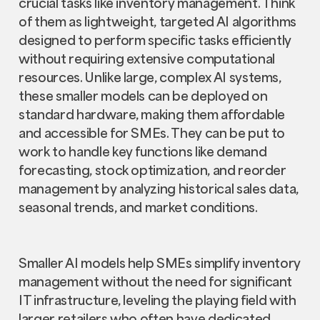
crucial tasks like inventory management. Think
of them as lightweight, targeted AI algorithms
designed to perform specific tasks efficiently
without requiring extensive computational
resources. Unlike large, complex AI systems,
these smaller models can be deployed on
standard hardware, making them affordable
and accessible for SMEs. They can be put to
work to handle key functions like demand
forecasting, stock optimization, and reorder
management by analyzing historical sales data,
seasonal trends, and market conditions.
Smaller AI models help SMEs simplify inventory
management without the need for significant
IT infrastructure, leveling the playing field with
larger retailers who often have dedicated