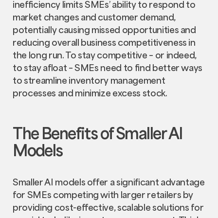
inefficiency limits SMEs’ ability to respond to
market changes and customer demand,
potentially causing missed opportunities and
reducing overall business competitiveness in
the long run. To stay competitive – or indeed,
to stay afloat – SMEs need to find better ways
to streamline inventory management
processes and minimize excess stock.
The Benefits of Smaller AI
Models
Smaller AI models offer a significant advantage
for SMEs competing with larger retailers by
providing cost-effective, scalable solutions for