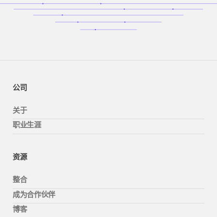
公司
关于
职业生涯
资源
整合
成为合作伙伴
博客