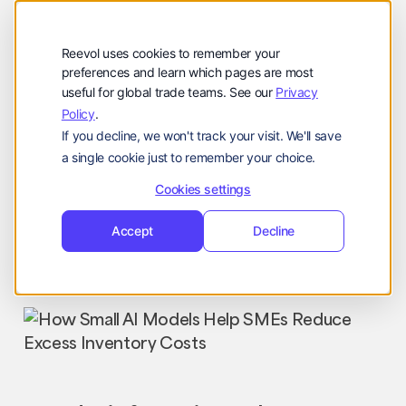
公司
Reevol
hello@reevol.com
Reevol uses cookies to remember your
登
申
preferences and learn which pages are most
登录
申请演示
useful for global trade teams. See our
Privacy
录
请
Policy
.
Language:
演
If you decline, we won't track your visit. We'll save
示
EN
ZH
a single cookie just to remember your choice.
Cookies settings
Accept
Decline
Industry News
Nissim
October 28, 2024