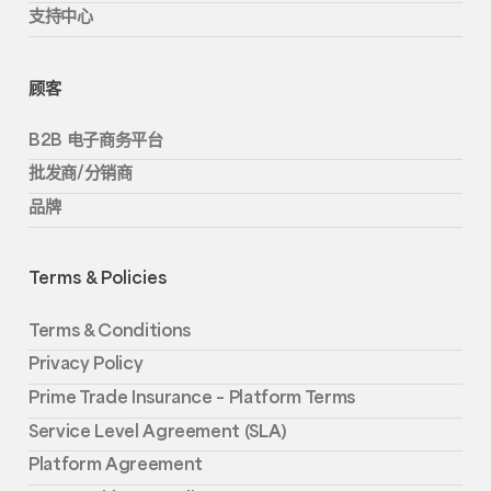
支持中心
顾客
B2B 电子商务平台
批发商/分销商
品牌
Terms & Policies
Terms & Conditions
Privacy Policy
Prime Trade Insurance – Platform Terms
Service Level Agreement (SLA)
Platform Agreement