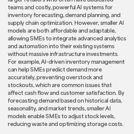
teams and costly, powerful AI systems for
inventory forecasting, demand planning, and
supply chain optimization. However, smaller AI
models are both affordable and adaptable,
allowing SMEs to integrate advanced analytics
and automation into their existing systems
without massive infrastructure investments.
For example, AI-driven inventory management
can help SMEs predict demand more
accurately, preventing overstock and
stockouts, which are common issues that
affect cash flow and customer satisfaction. By
forecasting demand based on historical data,
seasonality, and market trends, smaller AI
models enable SMEs to adjust stock levels,
reducing waste and optimizing storage costs.