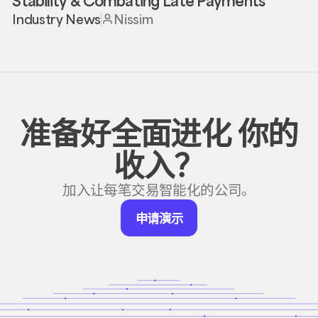
Stability & Combating Late Payments
Industry News
Nissim
准备好全面进化
你的
收入？
加入让每笔交易智能化的公司。
申
申请演示
请
演
示