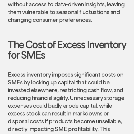
without access to data-driven insights, leaving
them vulnerable to seasonal fluctuations and
changing consumer preferences.
The Cost of Excess Inventory
for SMEs
Excess inventory imposes significant costs on
SMEs by locking up capital that could be
invested elsewhere, restricting cash flow, and
reducing financial agility. Unnecessary storage
expenses could badly erode capital, while
excess stock can result in markdowns or
disposal costs if products become unsellable,
directly impacting SME profitability. This