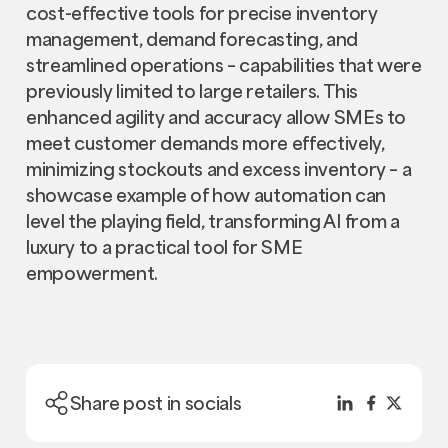
cost-effective tools for precise inventory
management, demand forecasting, and
streamlined operations – capabilities that were
previously limited to large retailers. This
enhanced agility and accuracy allow SMEs to
meet customer demands more effectively,
minimizing stockouts and excess inventory – a
showcase example of how automation can
level the playing field, transforming AI from a
luxury to a practical tool for SME
empowerment.
Share post in socials