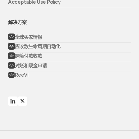
Acceptable Use Policy
解决方案
全球买家情报
应收款生命周期自动化
跨境付款收款
对账和现金申请
ReeVI