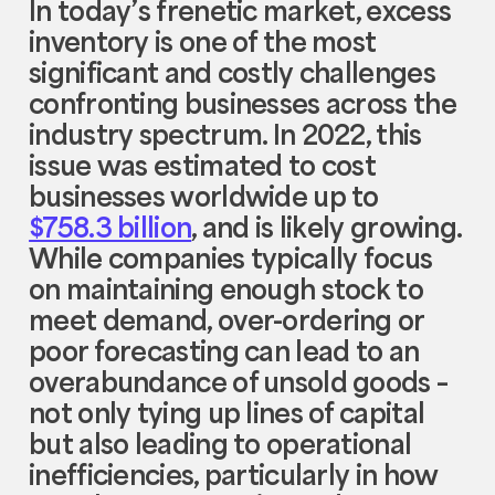
In today’s frenetic market, excess
inventory is one of the most
significant and costly challenges
confronting businesses across the
industry spectrum. In 2022, this
issue was estimated to cost
businesses worldwide up to
$758.3 billion
, and is likely growing.
While companies typically focus
on maintaining enough stock to
meet demand, over-ordering or
poor forecasting can lead to an
overabundance of unsold goods –
not only tying up lines of capital
but also leading to operational
inefficiencies, particularly in how