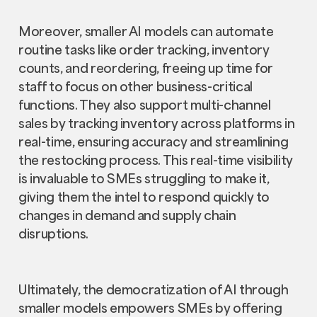
Moreover, smaller AI models can automate
routine tasks like order tracking, inventory
counts, and reordering, freeing up time for
staff to focus on other business-critical
functions. They also support multi-channel
sales by tracking inventory across platforms in
real-time, ensuring accuracy and streamlining
the restocking process. This real-time visibility
is invaluable to SMEs struggling to make it,
giving them the intel to respond quickly to
changes in demand and supply chain
disruptions.
Ultimately, the democratization of AI through
smaller models empowers SMEs by offering