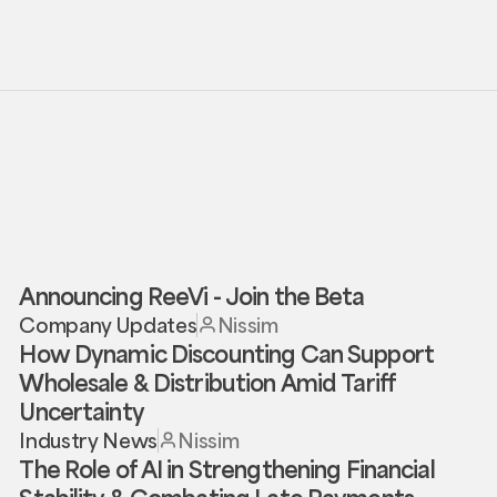
Announcing ReeVi - Join the Beta
Company Updates
Nissim
How Dynamic Discounting Can Support
Wholesale & Distribution Amid Tariff
Uncertainty
Industry News
Nissim
The Role of AI in Strengthening Financial