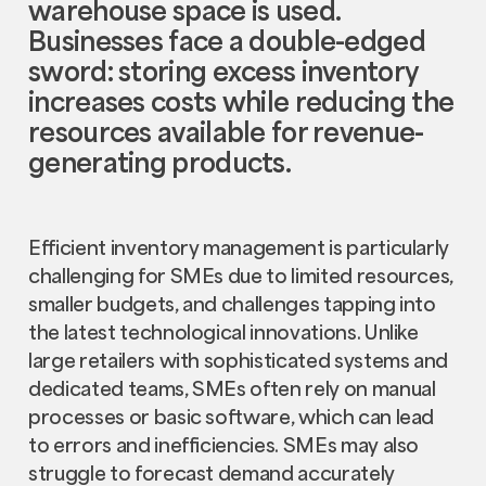
warehouse space is used.
Businesses face a double-edged
sword: storing excess inventory
increases costs while reducing the
resources available for revenue-
generating products.
Efficient inventory management is particularly
challenging for SMEs due to limited resources,
smaller budgets, and challenges tapping into
the latest technological innovations. Unlike
large retailers with sophisticated systems and
dedicated teams, SMEs often rely on manual
processes or basic software, which can lead
to errors and inefficiencies. SMEs may also
struggle to forecast demand accurately