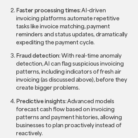
Faster processing times
: AI-driven
invoicing platforms automate repetitive
tasks like invoice matching, payment
reminders and status updates, dramatically
expediting the payment cycle.
Fraud detection
: With real-time anomaly
detection, AI can flag suspicious invoicing
patterns, including indicators of fresh air
invoicing (as discussed above), before they
create bigger problems.
Predictive insights
: Advanced models
forecast cash flow based on invoicing
patterns and payment histories, allowing
businesses to plan proactively instead of
reactively.