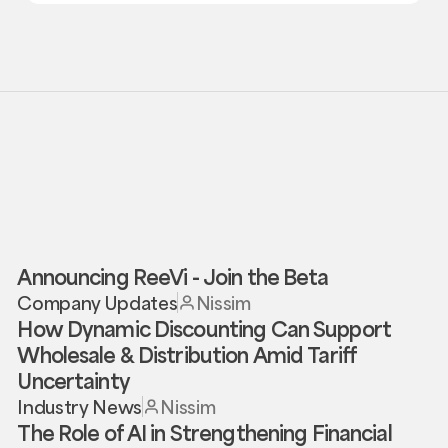
Announcing ReeVi - Join the Beta
Company Updates
Nissim
How Dynamic Discounting Can Support
Wholesale & Distribution Amid Tariff
Uncertainty
Industry News
Nissim
The Role of AI in Strengthening Financial