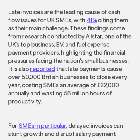
Late invoices are the leading cause of cash
flow issues for UK SMEs, with
41%
citing them
as their main challenge. These findings come
from research conducted by Allstar, one of the
UK’s top business, EV, and fuel expense
payment providers, highlighting the financial
pressures facing the nation's small businesses.
It is also
reported
that late payments cause
over 50,000 British businesses to close every
year, costing SMEs an average of £22,000
annually and wasting 56 million hours of
productivity.
For
SMEs in particular,
delayed invoices can
stunt growth and disrupt salary payment