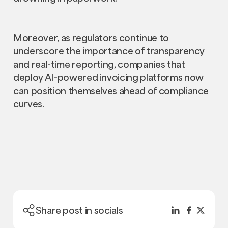
Moreover, as regulators continue to
underscore the importance of transparency
and real-time reporting, companies that
deploy AI-powered invoicing platforms now
can position themselves ahead of compliance
curves.
Share post in socials