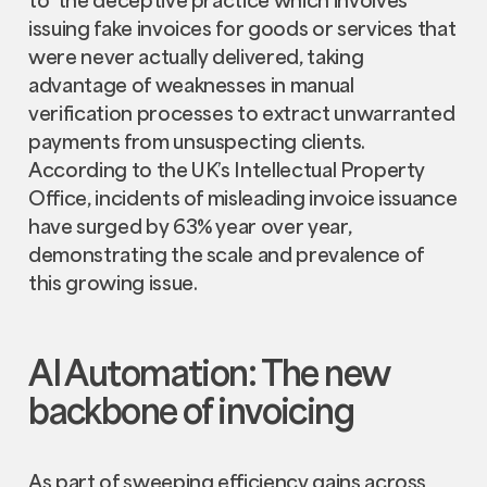
issuing fake invoices for goods or services that
were never actually delivered, taking
advantage of weaknesses in manual
verification processes to extract unwarranted
payments from unsuspecting clients.
According to the UK’s Intellectual Property
Office, incidents of misleading invoice issuance
have surged by 63% year over year,
demonstrating the scale and prevalence of
this growing issue.
AI Automation: The new
backbone of invoicing
As part of sweeping efficiency gains across