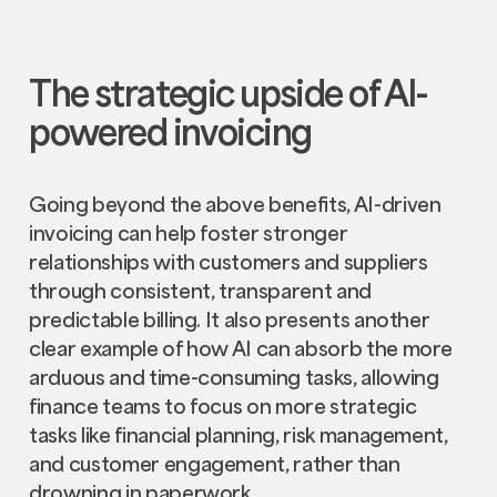
The strategic upside of AI-
powered invoicing
Going beyond the above benefits, AI-driven
invoicing can help foster stronger
relationships with customers and suppliers
through consistent, transparent and
predictable billing. It also presents another
clear example of how AI can absorb the more
arduous and time-consuming tasks, allowing
finance teams to focus on more strategic
tasks like financial planning, risk management,
and customer engagement, rather than
drowning in paperwork.