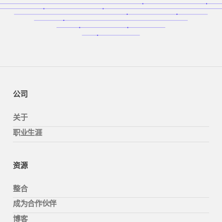
公司
关于
职业生涯
资源
整合
成为合作伙伴
博客