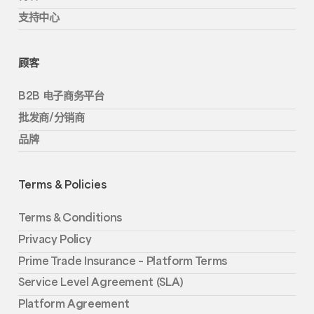
支持中心
顾客
B2B 电子商务平台
批发商/分销商
品牌
Terms & Policies
Terms & Conditions
Privacy Policy
Prime Trade Insurance – Platform Terms
Service Level Agreement (SLA)
Platform Agreement