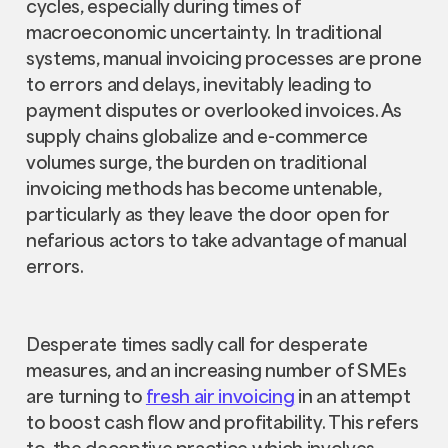
cycles, especially during times of
macroeconomic uncertainty. In traditional
systems, manual invoicing processes are prone
to errors and delays, inevitably leading to
payment disputes or overlooked invoices. As
supply chains globalize and e-commerce
volumes surge, the burden on traditional
invoicing methods has become untenable,
particularly as they leave the door open for
nefarious actors to take advantage of manual
errors.
Desperate times sadly call for desperate
measures, and an increasing number of SMEs
are turning to
fresh air invoicing
in an attempt
to boost cash flow and profitability. This refers
to the deceptive practice which involves