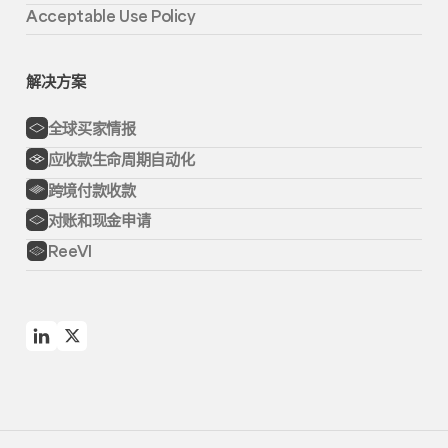
Acceptable Use Policy
解决方案
全球买家情报
应收款生命周期自动化
跨境付款收款
对账和现金申请
ReeVI