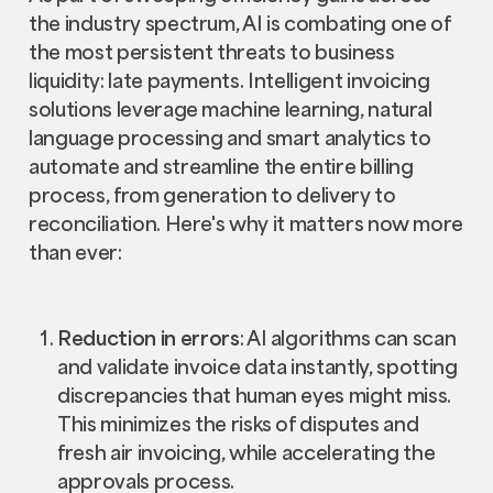
the industry spectrum, AI is combating one of
the most persistent threats to business
liquidity: late payments. Intelligent invoicing
solutions leverage machine learning, natural
language processing and smart analytics to
automate and streamline the entire billing
process, from generation to delivery to
reconciliation. Here's why it matters now more
than ever:
Reduction in errors
: AI algorithms can scan
and validate invoice data instantly, spotting
discrepancies that human eyes might miss.
This minimizes the risks of disputes and
fresh air invoicing, while accelerating the
approvals process.