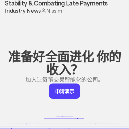
Stability & Combating Late Payments
Industry News
Nissim
准备好全面进化
你的
收入？
加入让每笔交易智能化的公司。
申
申请演示
请
演
示