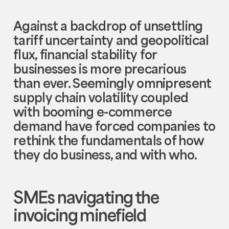
Against a backdrop of unsettling
tariff uncertainty and geopolitical
flux, financial stability for
businesses is more precarious
than ever. Seemingly omnipresent
supply chain volatility coupled
with booming e-commerce
demand have forced companies to
rethink the fundamentals of how
they do business, and with who.
SMEs navigating the
invoicing minefield