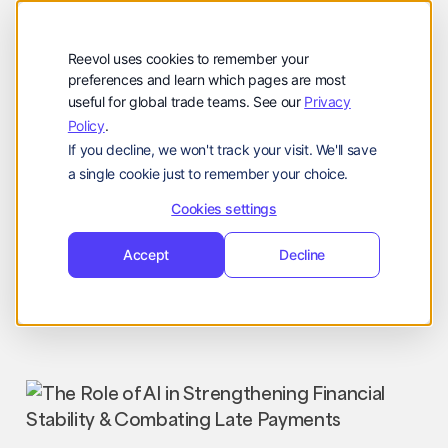
公司
Reevol
hello@reevol.com
Reevol uses cookies to remember your
登
申
preferences and learn which pages are most
登录
申请演示
useful for global trade teams. See our
Privacy
录
请
Policy
.
Language:
演
If you decline, we won't track your visit. We'll save
示
EN
ZH
a single cookie just to remember your choice.
Cookies settings
Accept
Decline
Industry News
Nissim
April 30, 2025